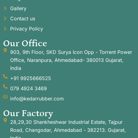
Gallery
Contact us
Privacy Policy
Our Office
903, 9th Floor, SKD Surya Icon Opp - Torrent Power
Office, Naranpura, Ahmedabad- 380013 Gujarat,
India
+91 9925666525
079 4924 3469
info@kedarrubber.com
Our Factory
28,29,30 Shankheshwar Industrial Estate, Tajpur
Road, Changodar, Ahmedabad - 382213. Gujarat,