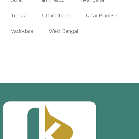
Surat
Tamil Nadu
Telangana
Tripura
Uttarakhand
Uttar Pradesh
Vadodara
West Bengal