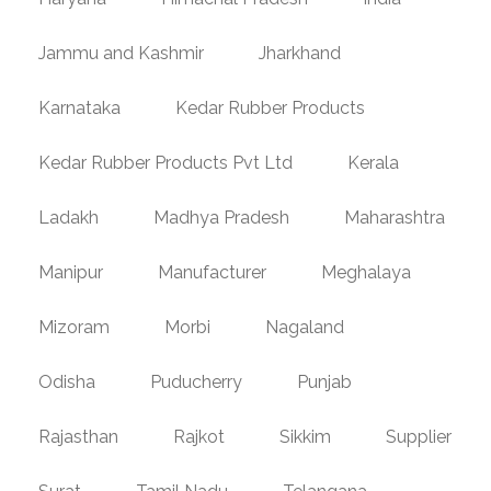
Jammu and Kashmir
Jharkhand
Karnataka
Kedar Rubber Products
Kedar Rubber Products Pvt Ltd
Kerala
Ladakh
Madhya Pradesh
Maharashtra
Manipur
Manufacturer
Meghalaya
Mizoram
Morbi
Nagaland
Odisha
Puducherry
Punjab
Rajasthan
Rajkot
Sikkim
Supplier