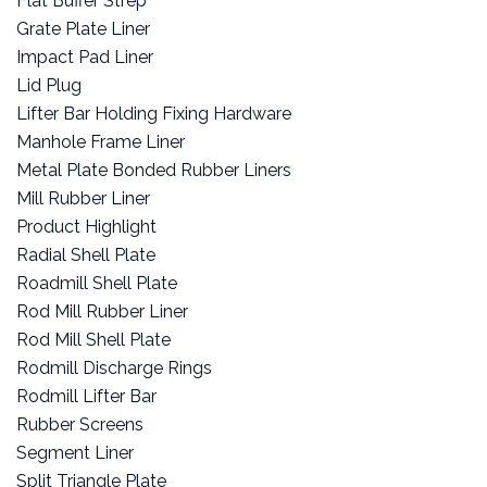
Flat Buffer Strep
Grate Plate Liner
Impact Pad Liner
Lid Plug
Lifter Bar Holding Fixing Hardware
Manhole Frame Liner
Metal Plate Bonded Rubber Liners
Mill Rubber Liner
Product Highlight
Radial Shell Plate
Roadmill Shell Plate
Rod Mill Rubber Liner
Rod Mill Shell Plate
Rodmill Discharge Rings
Rodmill Lifter Bar
Rubber Screens
Segment Liner
Split Triangle Plate