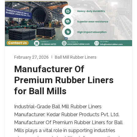
February 27, 2026
Ball Mill Rubber Liners
Manufacturer Of
Premium Rubber Liners
for Ball Mills
Industrial-Grade Ball Mill Rubber Liners
Manufacturer: Kedar Rubber Products Pvt. Ltd.
Manufacturer Of Premium Rubber Liners for Ball
Mills plays a vital role in supporting industries