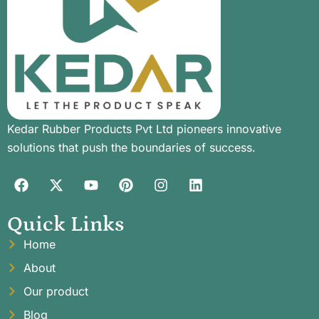
Kedar Rubber Products Pvt Ltd pioneers innovative
solutions that push the boundaries of success.
Quick Links
Home
About
Our product
Blog