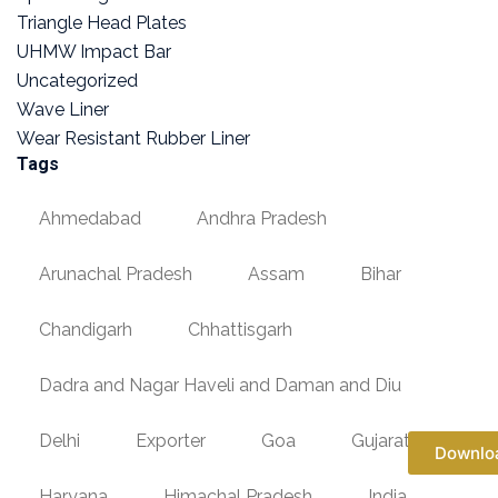
Triangle Head Plates
UHMW Impact Bar
Uncategorized
Wave Liner
Wear Resistant Rubber Liner
Tags
Ahmedabad
Andhra Pradesh
Arunachal Pradesh
Assam
Bihar
Chandigarh
Chhattisgarh
Dadra and Nagar Haveli and Daman and Diu
Delhi
Exporter
Goa
Gujarat
Downlo
Haryana
Himachal Pradesh
India