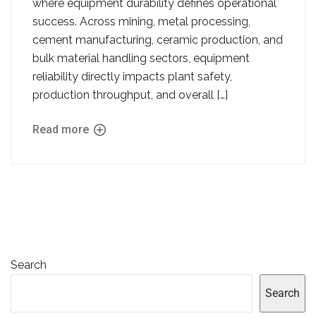
where equipment durability defines operational
success. Across mining, metal processing,
cement manufacturing, ceramic production, and
bulk material handling sectors, equipment
reliability directly impacts plant safety,
production throughput, and overall […]
Read more
Search
Search