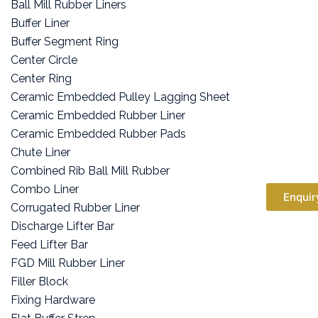
Ball Mill Rubber Liners
Buffer Liner
Buffer Segment Ring
Center Circle
Center Ring
Ceramic Embedded Pulley Lagging Sheet
Ceramic Embedded Rubber Liner
Ceramic Embedded Rubber Pads
Chute Liner
Combined Rib Ball Mill Rubber
Combo Liner
Enquir
Corrugated Rubber Liner
Discharge Lifter Bar
Feed Lifter Bar
FGD Mill Rubber Liner
Filler Block
Fixing Hardware