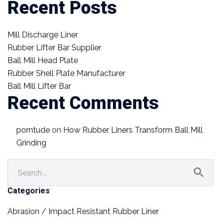
Recent Posts
Mill Discharge Liner
Rubber Lifter Bar Supplier
Ball Mill Head Plate
Rubber Shell Plate Manufacturer
Ball Mill Lifter Bar
Recent Comments
porntude
on
How Rubber Liners Transform Ball Mill
Grinding
Categories
Abrasion / Impact Resistant Rubber Liner