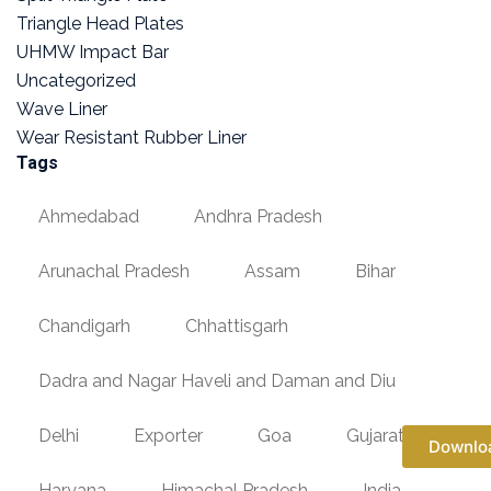
Triangle Head Plates
UHMW Impact Bar
Uncategorized
Wave Liner
Wear Resistant Rubber Liner
Tags
Ahmedabad
Andhra Pradesh
Arunachal Pradesh
Assam
Bihar
Chandigarh
Chhattisgarh
Dadra and Nagar Haveli and Daman and Diu
Delhi
Exporter
Goa
Gujarat
Downlo
Haryana
Himachal Pradesh
India