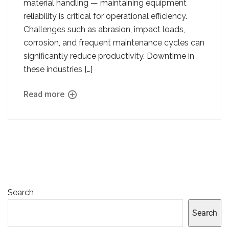
material handling — maintaining equipment
reliability is critical for operational efficiency.
Challenges such as abrasion, impact loads,
corrosion, and frequent maintenance cycles can
significantly reduce productivity. Downtime in
these industries […]
Read more
Search
Search