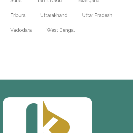
Surat
Tamil Nadu
Telangana
Tripura
Uttarakhand
Uttar Pradesh
Vadodara
West Bengal