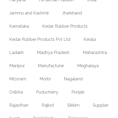
Jammu and Kashmir
Jharkhand
Karnataka
Kedar Rubber Products
Kedar Rubber Products Pvt Ltd
Kerala
Ladakh
Madhya Pradesh
Maharashtra
Manipur
Manufacturer
Meghalaya
Mizoram
Morbi
Nagaland
Odisha
Puducherry
Punjab
Rajasthan
Rajkot
Sikkim
Supplier