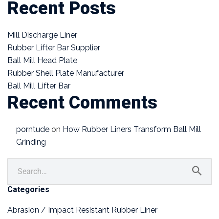
Recent Posts
Mill Discharge Liner
Rubber Lifter Bar Supplier
Ball Mill Head Plate
Rubber Shell Plate Manufacturer
Ball Mill Lifter Bar
Recent Comments
porntude
on
How Rubber Liners Transform Ball Mill
Grinding
Categories
Abrasion / Impact Resistant Rubber Liner