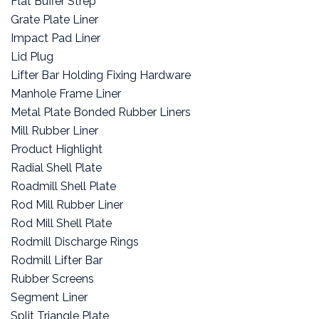
Flat Buffer Strep
Grate Plate Liner
Impact Pad Liner
Lid Plug
Lifter Bar Holding Fixing Hardware
Manhole Frame Liner
Metal Plate Bonded Rubber Liners
Mill Rubber Liner
Product Highlight
Radial Shell Plate
Roadmill Shell Plate
Rod Mill Rubber Liner
Rod Mill Shell Plate
Rodmill Discharge Rings
Rodmill Lifter Bar
Rubber Screens
Segment Liner
Split Triangle Plate