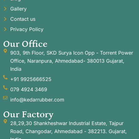
Gallery
Contact us
Privacy Policy
Our Office
903, 9th Floor, SKD Surya Icon Opp - Torrent Power
Office, Naranpura, Ahmedabad- 380013 Gujarat,
India
+91 9925666525
079 4924 3469
info@kedarrubber.com
Our Factory
28,29,30 Shankheshwar Industrial Estate, Tajpur
Road, Changodar, Ahmedabad - 382213. Gujarat,