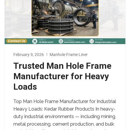
February 9, 2026
Manhole Frame Liner
Trusted Man Hole Frame
Manufacturer for Heavy
Loads
Top Man Hole Frame Manufacturer for Industrial
Heavy Loads: Kedar Rubber Products In heavy-
duty industrial environments — including mining,
metal processing, cement production, and bulk