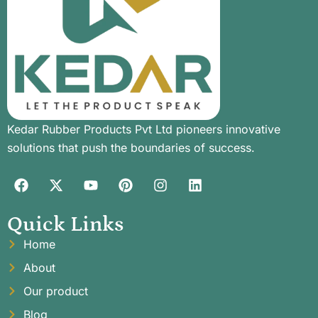
Kedar Rubber Products Pvt Ltd pioneers innovative
solutions that push the boundaries of success.
Quick Links
Home
About
Our product
Blog