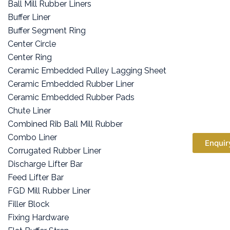
Ball Mill Rubber Liners
Buffer Liner
Buffer Segment Ring
Center Circle
Center Ring
Ceramic Embedded Pulley Lagging Sheet
Ceramic Embedded Rubber Liner
Ceramic Embedded Rubber Pads
Chute Liner
Combined Rib Ball Mill Rubber
Combo Liner
Enquir
Corrugated Rubber Liner
Discharge Lifter Bar
Feed Lifter Bar
FGD Mill Rubber Liner
Filler Block
Fixing Hardware