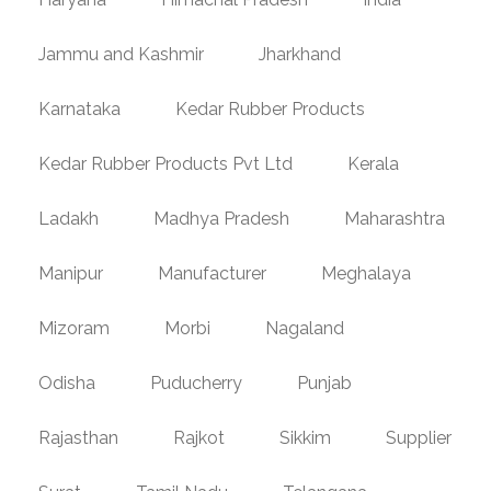
Jammu and Kashmir
Jharkhand
Karnataka
Kedar Rubber Products
Kedar Rubber Products Pvt Ltd
Kerala
Ladakh
Madhya Pradesh
Maharashtra
Manipur
Manufacturer
Meghalaya
Mizoram
Morbi
Nagaland
Odisha
Puducherry
Punjab
Rajasthan
Rajkot
Sikkim
Supplier