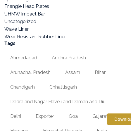
Triangle Head Plates
UHMW Impact Bar
Uncategorized
Wave Liner
Wear Resistant Rubber Liner
Tags
Ahmedabad
Andhra Pradesh
Arunachal Pradesh
Assam
Bihar
Chandigarh
Chhattisgarh
Dadra and Nagar Haveli and Daman and Diu
Delhi
Exporter
Goa
Gujarat
Downlo
Haryana
Himachal Pradesh
India