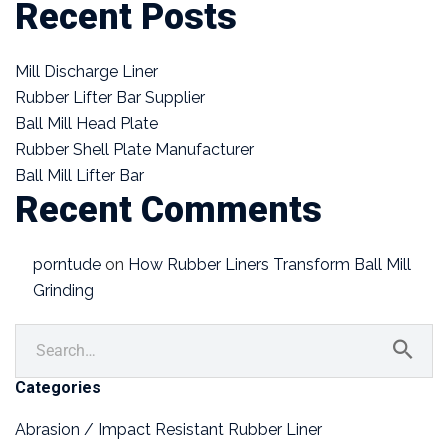
Recent Posts
Mill Discharge Liner
Rubber Lifter Bar Supplier
Ball Mill Head Plate
Rubber Shell Plate Manufacturer
Ball Mill Lifter Bar
Recent Comments
porntude
on
How Rubber Liners Transform Ball Mill
Grinding
Categories
Abrasion / Impact Resistant Rubber Liner