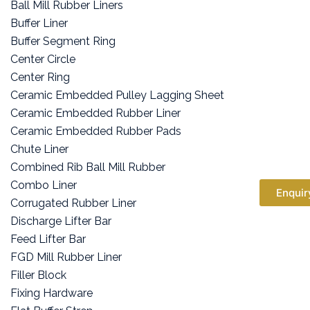
Ball Mill Rubber Liners
Buffer Liner
Buffer Segment Ring
Center Circle
Center Ring
Ceramic Embedded Pulley Lagging Sheet
Ceramic Embedded Rubber Liner
Ceramic Embedded Rubber Pads
Chute Liner
Combined Rib Ball Mill Rubber
Combo Liner
Enquir
Corrugated Rubber Liner
Discharge Lifter Bar
Feed Lifter Bar
FGD Mill Rubber Liner
Filler Block
Fixing Hardware