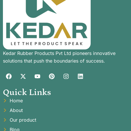
Kedar Rubber Products Pvt Ltd pioneers innovative
solutions that push the boundaries of success.
Quick Links
Home
About
Our product
Blog