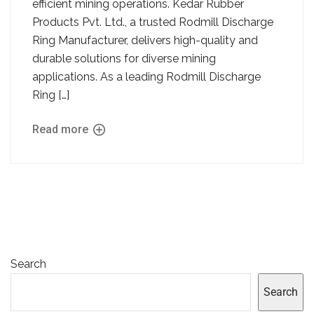
efficient mining operations. Kedar Rubber
Products Pvt. Ltd., a trusted Rodmill Discharge
Ring Manufacturer, delivers high-quality and
durable solutions for diverse mining
applications. As a leading Rodmill Discharge
Ring […]
Read more
Search
Search