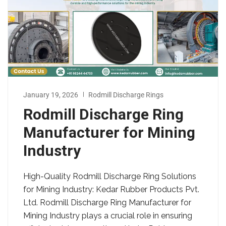
January 19, 2026
Rodmill Discharge Rings
Rodmill Discharge Ring
Manufacturer for Mining
Industry
High-Quality Rodmill Discharge Ring Solutions
for Mining Industry: Kedar Rubber Products Pvt.
Ltd. Rodmill Discharge Ring Manufacturer for
Mining Industry plays a crucial role in ensuring