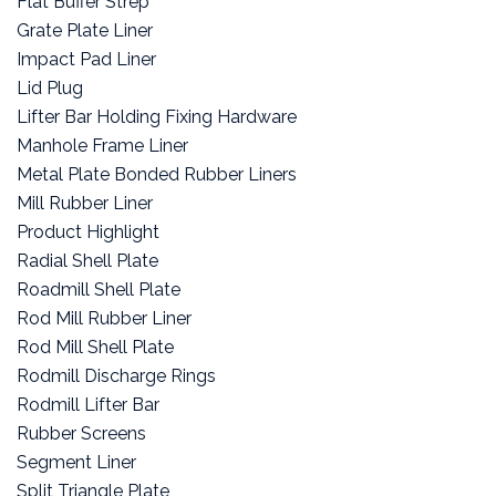
Flat Buffer Strep
Grate Plate Liner
Impact Pad Liner
Lid Plug
Lifter Bar Holding Fixing Hardware
Manhole Frame Liner
Metal Plate Bonded Rubber Liners
Mill Rubber Liner
Product Highlight
Radial Shell Plate
Roadmill Shell Plate
Rod Mill Rubber Liner
Rod Mill Shell Plate
Rodmill Discharge Rings
Rodmill Lifter Bar
Rubber Screens
Segment Liner
Split Triangle Plate