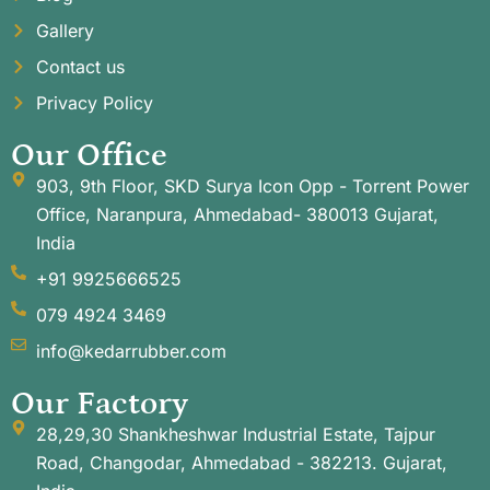
Gallery
Contact us
Privacy Policy
Our Office
903, 9th Floor, SKD Surya Icon Opp - Torrent Power
Office, Naranpura, Ahmedabad- 380013 Gujarat,
India
+91 9925666525
079 4924 3469
info@kedarrubber.com
Our Factory
28,29,30 Shankheshwar Industrial Estate, Tajpur
Road, Changodar, Ahmedabad - 382213. Gujarat,