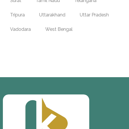
Surat
Tamil Nadu
Telangana
Tripura
Uttarakhand
Uttar Pradesh
Vadodara
West Bengal