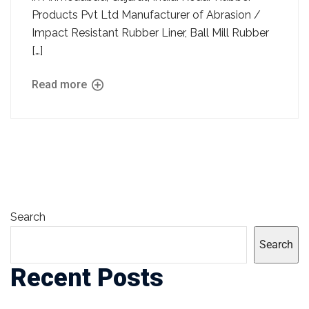
Products Pvt Ltd Manufacturer of Abrasion /
Impact Resistant Rubber Liner, Ball Mill Rubber
[…]
Read more
Search
Search
Recent Posts