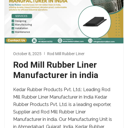
October 8, 2025
Rod Mill Rubber Liner
Rod Mill Rubber Liner
Manufacturer in india
Kedar Rubber Products Pvt. Ltd.: Leading Rod
Mill Rubber Liner Manufacturer in India Kedar
Rubber Products Pvt. Ltd. is a leading exporter,
Supplier and Rod Mill Rubber Liner
Manufacturer in india. Our Manufacturing Unit is
in Ahmedabad, Gujarat, India. Kedar Rubber