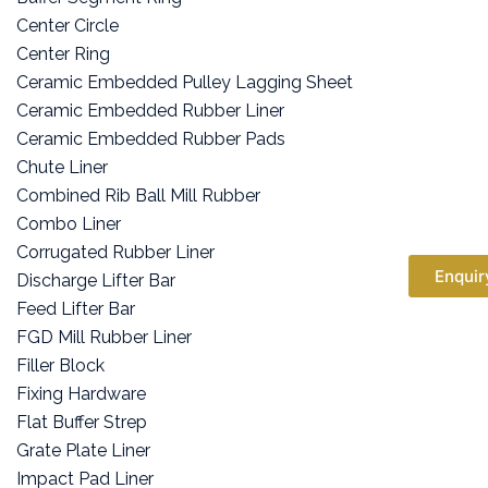
Center Circle
Center Ring
Ceramic Embedded Pulley Lagging Sheet
Ceramic Embedded Rubber Liner
Ceramic Embedded Rubber Pads
Chute Liner
Combined Rib Ball Mill Rubber
Combo Liner
Corrugated Rubber Liner
Enquir
Discharge Lifter Bar
Feed Lifter Bar
FGD Mill Rubber Liner
Filler Block
Fixing Hardware
Flat Buffer Strep
Grate Plate Liner
Impact Pad Liner