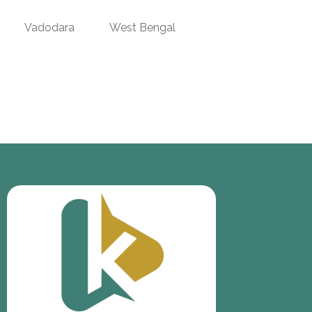
Vadodara
West Bengal