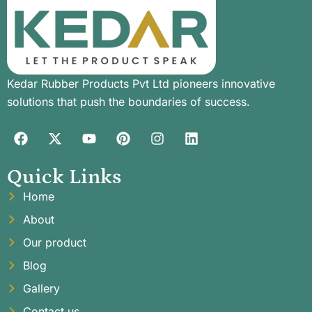
Kedar Rubber Products Pvt Ltd pioneers innovative
solutions that push the boundaries of success.
Quick Links
Home
About
Our product
Blog
Gallery
Contact us