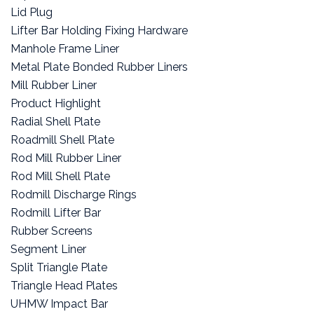
Lid Plug
Lifter Bar Holding Fixing Hardware
Manhole Frame Liner
Metal Plate Bonded Rubber Liners
Mill Rubber Liner
Product Highlight
Radial Shell Plate
Roadmill Shell Plate
Rod Mill Rubber Liner
Rod Mill Shell Plate
Rodmill Discharge Rings
Rodmill Lifter Bar
Rubber Screens
Segment Liner
Split Triangle Plate
Triangle Head Plates
UHMW Impact Bar