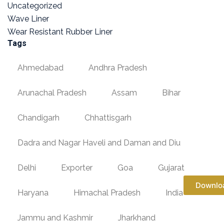
Uncategorized
Wave Liner
Wear Resistant Rubber Liner
Tags
Ahmedabad
Andhra Pradesh
Arunachal Pradesh
Assam
Bihar
Chandigarh
Chhattisgarh
Dadra and Nagar Haveli and Daman and Diu
Delhi
Exporter
Goa
Gujarat
Downlo
Haryana
Himachal Pradesh
India
Jammu and Kashmir
Jharkhand