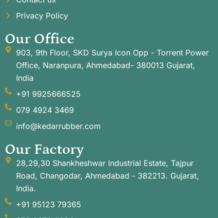
Privacy Policy
Our Office
903, 9th Floor, SKD Surya Icon Opp - Torrent Power
Office, Naranpura, Ahmedabad- 380013 Gujarat,
India
+91 9925666525
079 4924 3469
info@kedarrubber.com
Our Factory
28,29,30 Shankheshwar Industrial Estate, Tajpur
Road, Changodar, Ahmedabad - 382213. Gujarat,
India.
+91 95123 79365