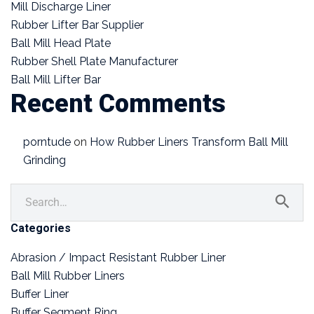
Mill Discharge Liner
Rubber Lifter Bar Supplier
Ball Mill Head Plate
Rubber Shell Plate Manufacturer
Ball Mill Lifter Bar
Recent Comments
porntude
on
How Rubber Liners Transform Ball Mill
Grinding
Categories
Abrasion / Impact Resistant Rubber Liner
Ball Mill Rubber Liners
Buffer Liner
Buffer Segment Ring