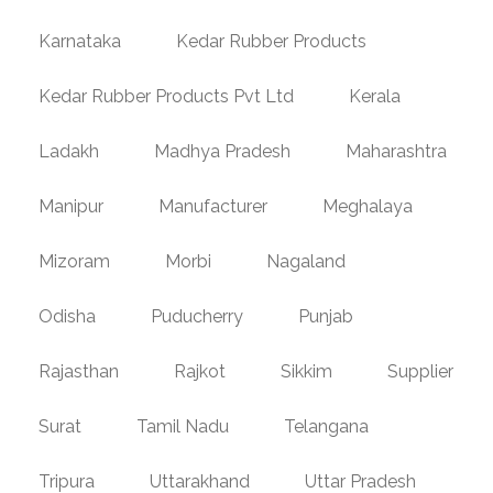
Karnataka
Kedar Rubber Products
Kedar Rubber Products Pvt Ltd
Kerala
Ladakh
Madhya Pradesh
Maharashtra
Manipur
Manufacturer
Meghalaya
Mizoram
Morbi
Nagaland
Odisha
Puducherry
Punjab
Rajasthan
Rajkot
Sikkim
Supplier
Surat
Tamil Nadu
Telangana
Tripura
Uttarakhand
Uttar Pradesh