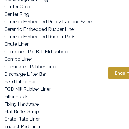
Center Circle
Center Ring
Ceramic Embedded Pulley Lagging Sheet
Ceramic Embedded Rubber Liner
Ceramic Embedded Rubber Pads
Chute Liner
Combined Rib Ball Mill Rubber
Combo Liner
Corrugated Rubber Liner
Enquir
Discharge Lifter Bar
Feed Lifter Bar
FGD Mill Rubber Liner
Filler Block
Fixing Hardware
Flat Buffer Strep
Grate Plate Liner
Impact Pad Liner