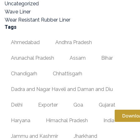
Uncategorized
Wave Liner
Wear Resistant Rubber Liner
Tags
Ahmedabad
Andhra Pradesh
Arunachal Pradesh
Assam
Bihar
Chandigarh
Chhattisgarh
Dadra and Nagar Haveli and Daman and Diu
Delhi
Exporter
Goa
Gujarat
Downlo
Haryana
Himachal Pradesh
India
Jammu and Kashmir
Jharkhand