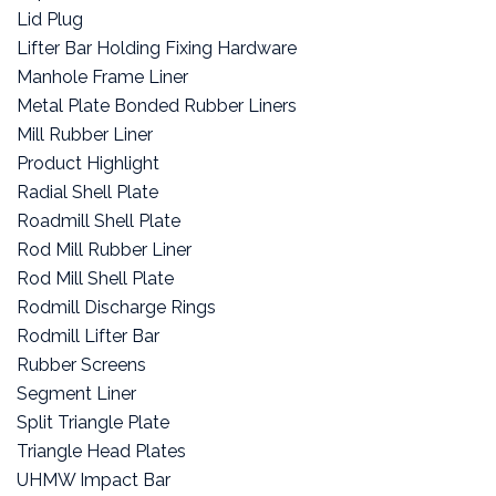
Lid Plug
Lifter Bar Holding Fixing Hardware
Manhole Frame Liner
Metal Plate Bonded Rubber Liners
Mill Rubber Liner
Product Highlight
Radial Shell Plate
Roadmill Shell Plate
Rod Mill Rubber Liner
Rod Mill Shell Plate
Rodmill Discharge Rings
Rodmill Lifter Bar
Rubber Screens
Segment Liner
Split Triangle Plate
Triangle Head Plates
UHMW Impact Bar