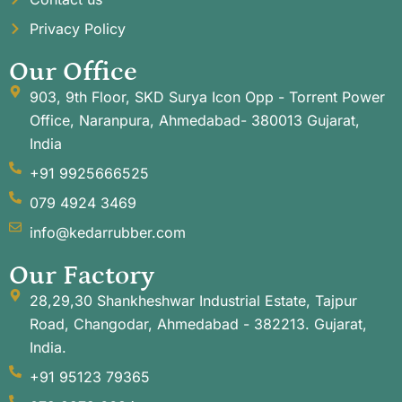
Privacy Policy
Our Office
903, 9th Floor, SKD Surya Icon Opp - Torrent Power
Office, Naranpura, Ahmedabad- 380013 Gujarat,
India
+91 9925666525
079 4924 3469
info@kedarrubber.com
Our Factory
28,29,30 Shankheshwar Industrial Estate, Tajpur
Road, Changodar, Ahmedabad - 382213. Gujarat,
India.
+91 95123 79365