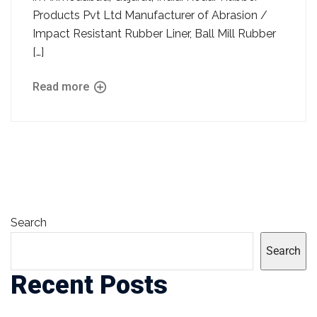
Products Pvt Ltd Manufacturer of Abrasion /
Impact Resistant Rubber Liner, Ball Mill Rubber
[…]
Read more
Search
Search
Recent Posts