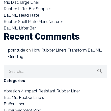
Mill Discharge Liner
Rubber Lifter Bar Supplier
Ball Mill Head Plate
Rubber Shell Plate Manufacturer
Ball Mill Lifter Bar
Recent Comments
porntude
on
How Rubber Liners Transform Ball Mill
Grinding
Categories
Abrasion / Impact Resistant Rubber Liner
Ball Mill Rubber Liners
Buffer Liner
Buffer Segment Ring