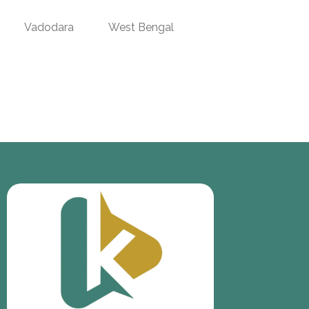
Vadodara
West Bengal