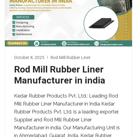
October 8, 2025
Rod Mill Rubber Liner
Rod Mill Rubber Liner
Manufacturer in india
Kedar Rubber Products Pvt. Ltd.: Leading Rod
Mill Rubber Liner Manufacturer in India Kedar
Rubber Products Pvt. Ltd. is a leading exporter,
Supplier and Rod Mill Rubber Liner
Manufacturer in india. Our Manufacturing Unit is
in Ahmedabad, Gujarat, India. Kedar Rubber