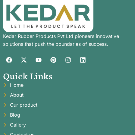
Kedar Rubber Products Pvt Ltd pioneers innovative
solutions that push the boundaries of success.
Quick Links
Home
About
Our product
Blog
Gallery
Contact us