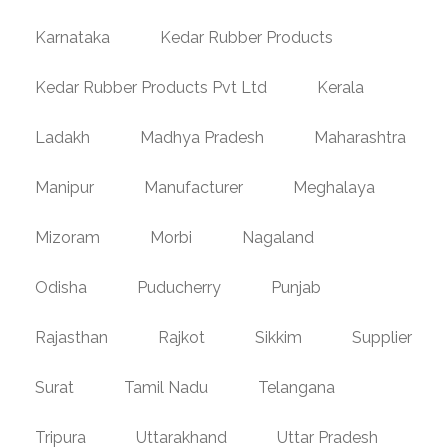
Karnataka
Kedar Rubber Products
Kedar Rubber Products Pvt Ltd
Kerala
Ladakh
Madhya Pradesh
Maharashtra
Manipur
Manufacturer
Meghalaya
Mizoram
Morbi
Nagaland
Odisha
Puducherry
Punjab
Rajasthan
Rajkot
Sikkim
Supplier
Surat
Tamil Nadu
Telangana
Tripura
Uttarakhand
Uttar Pradesh