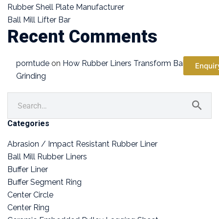
Rubber Shell Plate Manufacturer
Ball Mill Lifter Bar
Recent Comments
porntude
on
How Rubber Liners Transform Ball Mill
Enquir
Grinding
Categories
Abrasion / Impact Resistant Rubber Liner
Ball Mill Rubber Liners
Buffer Liner
Buffer Segment Ring
Center Circle
Center Ring