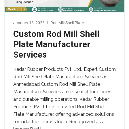
January 16, 2026
Rod Mill Shell Plate
Custom Rod Mill Shell
Plate Manufacturer
Services
Kedar Rubber Products Pvt. Ltd.: Expert Custom
Rod Mill Shell Plate Manufacturer Services in
Ahmedabad Custom Rod Mill Shell Plate
Manufacturer Services are essential for efficient
and durable milling operations. Kedar Rubber
Products Pvt. Ltd. is a trusted Rod Mill Shell
Plate Manufacturer, offering advanced solutions
for industries across India. Recognized as a