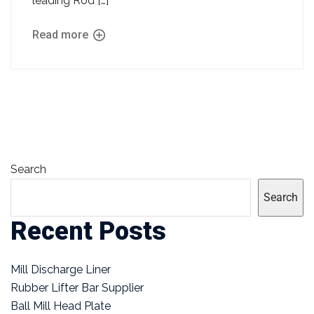
leading Rod […]
Read more
Search
Search
Recent Posts
Mill Discharge Liner
Rubber Lifter Bar Supplier
Ball Mill Head Plate