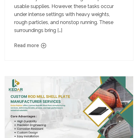
usable supplies. However, these tasks occur
under intense settings with heavy weights,
rough particles, and nonstop running. These
surroundings bring […]
Read more