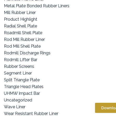
Metal Plate Bonded Rubber Liners
Mill Rubber Liner
Product Highlight
Radial Shell Plate
Roadmill Shell Plate
Rod Mill Rubber Liner
Rod Mill Shell Plate
Rodmill Discharge Rings
Rodmill Lifter Bar
Rubber Screens
Segment Liner
Split Triangle Plate
Triangle Head Plates
UHMW Impact Bar
Uncategorized
Wave Liner
Downlo
Wear Resistant Rubber Liner