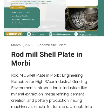
March 5, 2026
Roadmill Shell Plate
Rod mill Shell Plate in
Morbi
Rod Mill Shell Plate in Morbi: Engineering
Reliability for High-Wear Industrial Grinding
Environments Introduction In industries like
mineral extraction, metal refining, cement
creation, and pottery production, milling
machinery is crucial for turning raw inputs into