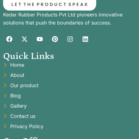
Kedar Rubber Products Pvt Ltd pioneers innovative
solutions that push the boundaries of success.
Quick Links
Home
About
Our product
Blog
Gallery
Contact us
Privacy Policy