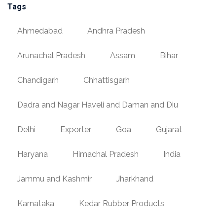
Tags
Ahmedabad
Andhra Pradesh
Arunachal Pradesh
Assam
Bihar
Chandigarh
Chhattisgarh
Dadra and Nagar Haveli and Daman and Diu
Delhi
Exporter
Goa
Gujarat
Haryana
Himachal Pradesh
India
Jammu and Kashmir
Jharkhand
Karnataka
Kedar Rubber Products