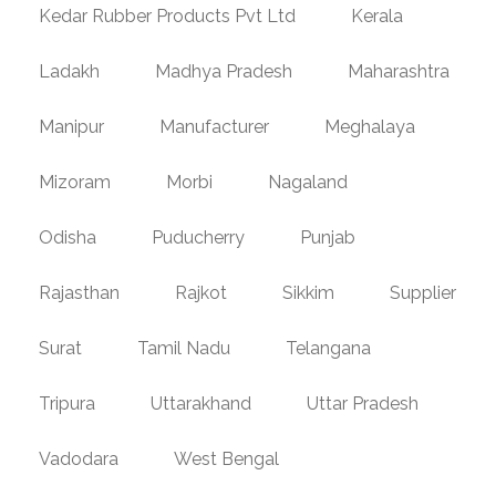
Kedar Rubber Products Pvt Ltd
Kerala
Ladakh
Madhya Pradesh
Maharashtra
Manipur
Manufacturer
Meghalaya
Mizoram
Morbi
Nagaland
Odisha
Puducherry
Punjab
Rajasthan
Rajkot
Sikkim
Supplier
Surat
Tamil Nadu
Telangana
Tripura
Uttarakhand
Uttar Pradesh
Vadodara
West Bengal