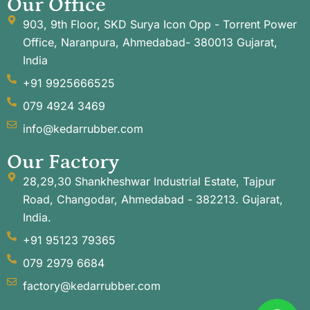
Our Office
903, 9th Floor, SKD Surya Icon Opp - Torrent Power
Office, Naranpura, Ahmedabad- 380013 Gujarat,
India
+91 9925666525
079 4924 3469
info@kedarrubber.com
Our Factory
28,29,30 Shankheshwar Industrial Estate, Tajpur
Road, Changodar, Ahmedabad - 382213. Gujarat,
India.
+91 95123 79365
079 2979 6684
factory@kedarrubber.com