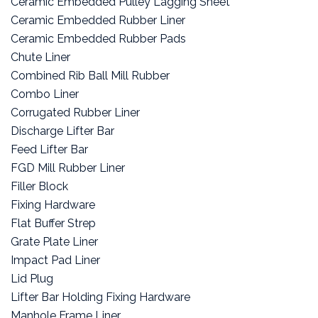
Ceramic Embedded Pulley Lagging Sheet
Ceramic Embedded Rubber Liner
Ceramic Embedded Rubber Pads
Chute Liner
Combined Rib Ball Mill Rubber
Combo Liner
Corrugated Rubber Liner
Discharge Lifter Bar
Feed Lifter Bar
FGD Mill Rubber Liner
Filler Block
Fixing Hardware
Flat Buffer Strep
Grate Plate Liner
Impact Pad Liner
Lid Plug
Lifter Bar Holding Fixing Hardware
Manhole Frame Liner