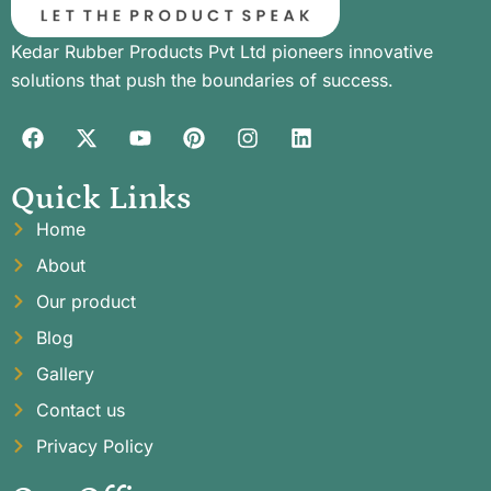
Kedar Rubber Products Pvt Ltd pioneers innovative
solutions that push the boundaries of success.
Quick Links
Home
About
Our product
Blog
Gallery
Contact us
Privacy Policy