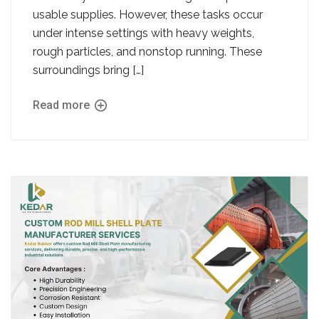
usable supplies. However, these tasks occur
under intense settings with heavy weights,
rough particles, and nonstop running. These
surroundings bring […]
Read more