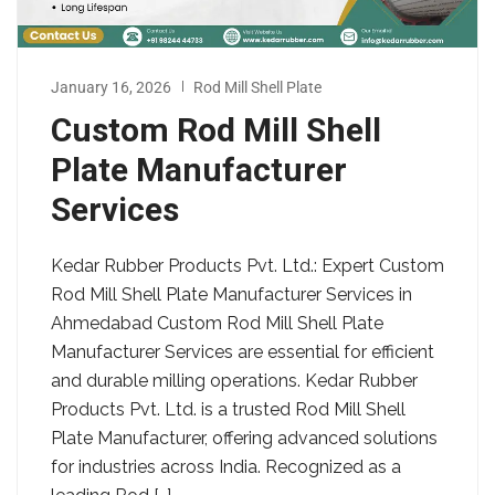
January 16, 2026
Rod Mill Shell Plate
Custom Rod Mill Shell
Plate Manufacturer
Services
Kedar Rubber Products Pvt. Ltd.: Expert Custom
Rod Mill Shell Plate Manufacturer Services in
Ahmedabad Custom Rod Mill Shell Plate
Manufacturer Services are essential for efficient
and durable milling operations. Kedar Rubber
Products Pvt. Ltd. is a trusted Rod Mill Shell
Plate Manufacturer, offering advanced solutions
for industries across India. Recognized as a