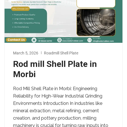
March 5, 2026
Roadmill Shell Plate
Rod mill Shell Plate in
Morbi
Rod Mill Shell Plate in Morbi: Engineering
Reliability for High-Wear Industrial Grinding
Environments Introduction In industries like
mineral extraction, metal refining, cement
creation, and pottery production, milling
machinery is crucial for turning raw inputs into