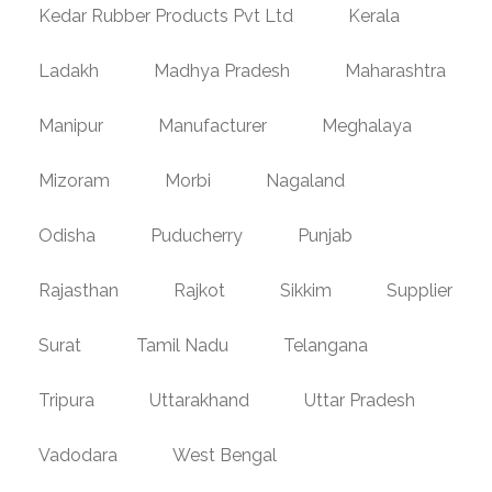
Kedar Rubber Products Pvt Ltd
Kerala
Ladakh
Madhya Pradesh
Maharashtra
Manipur
Manufacturer
Meghalaya
Mizoram
Morbi
Nagaland
Odisha
Puducherry
Punjab
Rajasthan
Rajkot
Sikkim
Supplier
Surat
Tamil Nadu
Telangana
Tripura
Uttarakhand
Uttar Pradesh
Vadodara
West Bengal