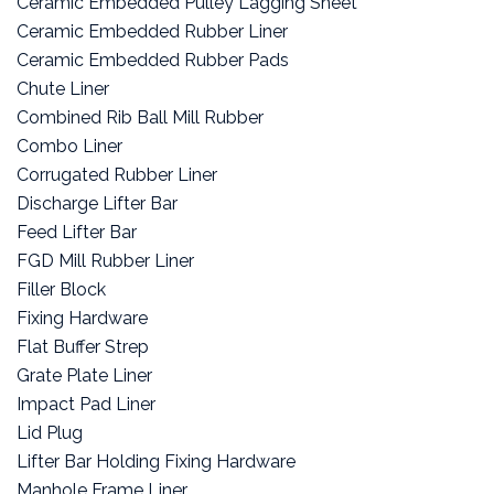
Ceramic Embedded Pulley Lagging Sheet
Ceramic Embedded Rubber Liner
Ceramic Embedded Rubber Pads
Chute Liner
Combined Rib Ball Mill Rubber
Combo Liner
Corrugated Rubber Liner
Discharge Lifter Bar
Feed Lifter Bar
FGD Mill Rubber Liner
Filler Block
Fixing Hardware
Flat Buffer Strep
Grate Plate Liner
Impact Pad Liner
Lid Plug
Lifter Bar Holding Fixing Hardware
Manhole Frame Liner