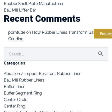
Rubber Shell Plate Manufacturer
Ball Mill Lifter Bar
Recent Comments
porntude
on
How Rubber Liners Transform Ball Mill
Enquir
Grinding
Categories
Abrasion / Impact Resistant Rubber Liner
Ball Mill Rubber Liners
Buffer Liner
Buffer Segment Ring
Center Circle
Center Ring