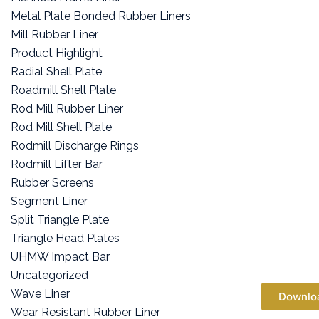
Metal Plate Bonded Rubber Liners
Mill Rubber Liner
Product Highlight
Radial Shell Plate
Roadmill Shell Plate
Rod Mill Rubber Liner
Rod Mill Shell Plate
Rodmill Discharge Rings
Rodmill Lifter Bar
Rubber Screens
Segment Liner
Split Triangle Plate
Triangle Head Plates
UHMW Impact Bar
Uncategorized
Wave Liner
Downlo
Wear Resistant Rubber Liner