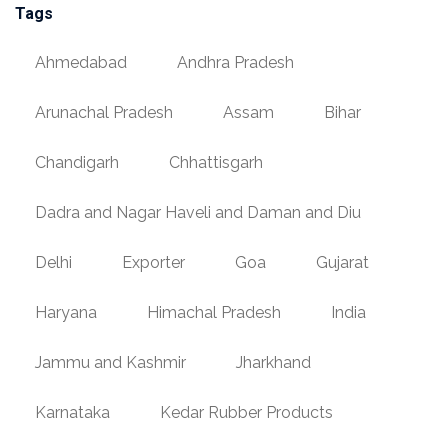
Tags
Ahmedabad
Andhra Pradesh
Arunachal Pradesh
Assam
Bihar
Chandigarh
Chhattisgarh
Dadra and Nagar Haveli and Daman and Diu
Delhi
Exporter
Goa
Gujarat
Haryana
Himachal Pradesh
India
Jammu and Kashmir
Jharkhand
Karnataka
Kedar Rubber Products