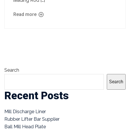
leading Rod […]
Read more
Search
Search
Recent Posts
Mill Discharge Liner
Rubber Lifter Bar Supplier
Ball Mill Head Plate