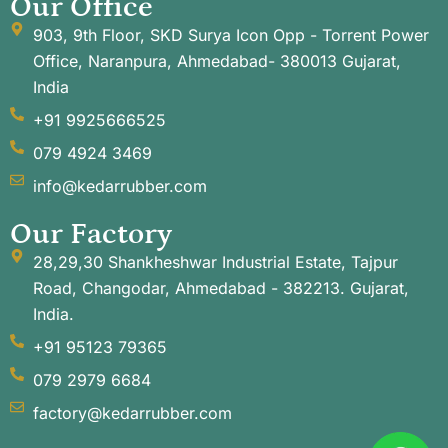
Our Office
903, 9th Floor, SKD Surya Icon Opp - Torrent Power
Office, Naranpura, Ahmedabad- 380013 Gujarat,
India
+91 9925666525
079 4924 3469
info@kedarrubber.com
Our Factory
28,29,30 Shankheshwar Industrial Estate, Tajpur
Road, Changodar, Ahmedabad - 382213. Gujarat,
India.
+91 95123 79365
079 2979 6684
factory@kedarrubber.com