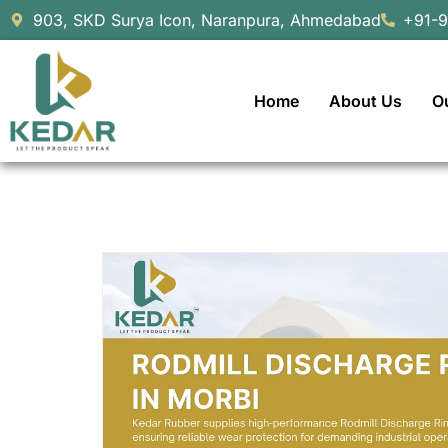
903, SKD Surya Icon, Naranpura, Ahmedabad
+91-
Home
About Us
O