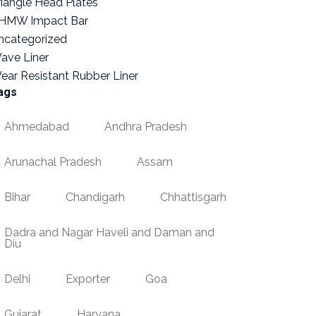
riangle Head Plates
HMW Impact Bar
ncategorized
ave Liner
ear Resistant Rubber Liner
ags
Ahmedabad
Andhra Pradesh
Arunachal Pradesh
Assam
Bihar
Chandigarh
Chhattisgarh
Dadra and Nagar Haveli and Daman and
Diu
Delhi
Exporter
Goa
Gujarat
Haryana