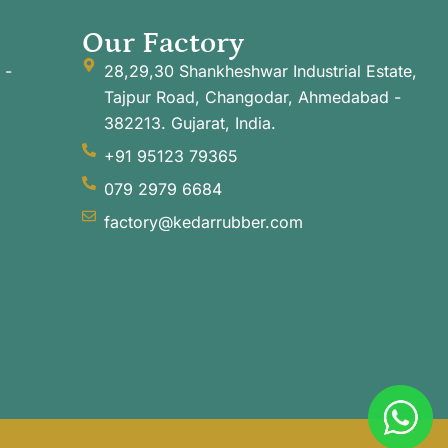
Our Factory
 -
28,29,30 Shankheshwar Industrial Estate,
Tajpur Road, Changodar, Ahmedabad -
382213. Gujarat, India.
+91 95123 79365
079 2979 6684
factory@kedarrubber.com