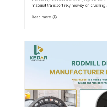
material transport rely heavily on crushing a
Read more