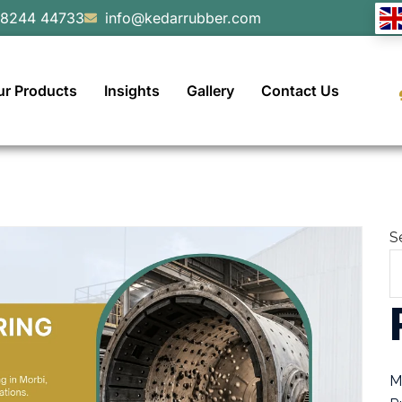
98244 44733
info@kedarrubber.com
ur Products
Insights
Gallery
Contact Us
S
M