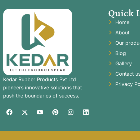
Quick 
Home
About
Our produ
Blog
Gallery
Contact u
Kedar Rubber Products Pvt Ltd
Privacy Po
pioneers innovative solutions that
push the boundaries of success.