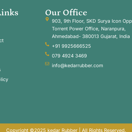
Links
Our Office
903, 9th Floor, SKD Surya Icon Opp
Torrent Power Office, Naranpura,
Ahmedabad- 380013 Gujarat, India
ct
+91 9925666525
079 4924 3469
info@kedarrubber.com
s
licy
Copyright ©2025 kedar Rubber | All Rights Reserved.