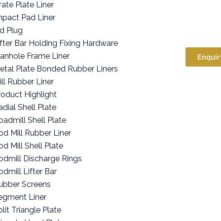
rate Plate Liner
mpact Pad Liner
id Plug
ifter Bar Holding Fixing Hardware
anhole Frame Liner
Enquir
etal Plate Bonded Rubber Liners
ill Rubber Liner
roduct Highlight
adial Shell Plate
oadmill Shell Plate
od Mill Rubber Liner
od Mill Shell Plate
odmill Discharge Rings
odmill Lifter Bar
ubber Screens
egment Liner
lit Triangle Plate