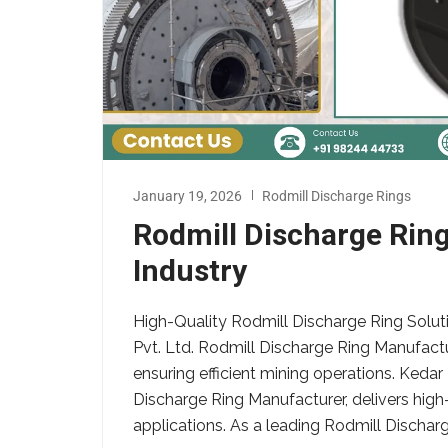
January 19, 2026
Rodmill Discharge Rings
Rodmill Discharge Rin
Industry
High-Quality Rodmill Discharge Ring Solut
Pvt. Ltd. Rodmill Discharge Ring Manufactur
ensuring efficient mining operations. Kedar
Discharge Ring Manufacturer, delivers high-
applications. As a leading Rodmill Discharg