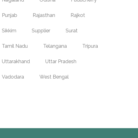
Punjab
Rajasthan
Rajkot
Sikkim
Supplier
Surat
Tamil Nadu
Telangana
Tripura
Uttarakhand
Uttar Pradesh
Vadodara
West Bengal