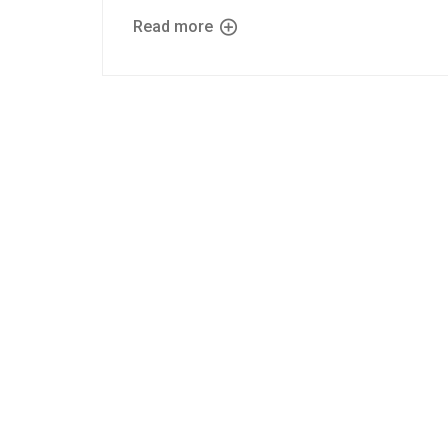
Read more