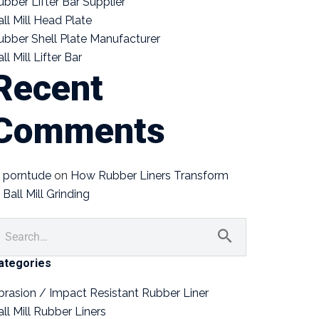
ubber Lifter Bar Supplier
all Mill Head Plate
ubber Shell Plate Manufacturer
ll Mill Lifter Bar
Recent
Comments
porntude
on
How Rubber Liners Transform
Ball Mill Grinding
ategories
brasion / Impact Resistant Rubber Liner
all Mill Rubber Liners