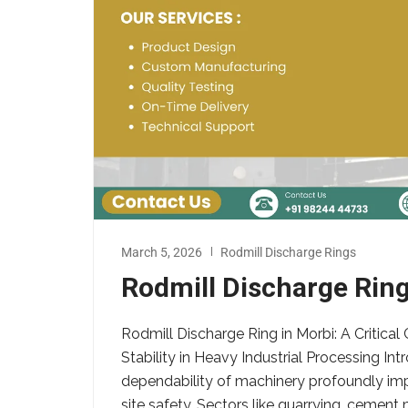
March 5, 2026
Rodmill Discharge Rings
Rodmill Discharge Ring
Rodmill Discharge Ring in Morbi: A Critic
Stability in Heavy Industrial Processing Int
dependability of machinery profoundly imp
site safety. Sectors like quarrying, cement