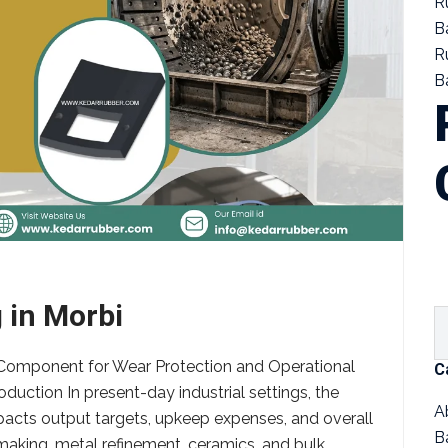
R
B
R
Ba
 in Morbi
al Component for Wear Protection and Operational
C
roduction In present-day industrial settings, the
A
acts output targets, upkeep expenses, and overall
B
 making, metal refinement, ceramics, and bulk