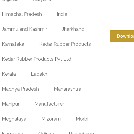
Himachal Pradesh
India
Jammu and Kashmir
Jharkhand
Downlo
Karnataka
Kedar Rubber Products
Kedar Rubber Products Pvt Ltd
Kerala
Ladakh
Madhya Pradesh
Maharashtra
Manipur
Manufacturer
Meghalaya
Mizoram
Morbi
Nagaland
Odisha
Puducherry