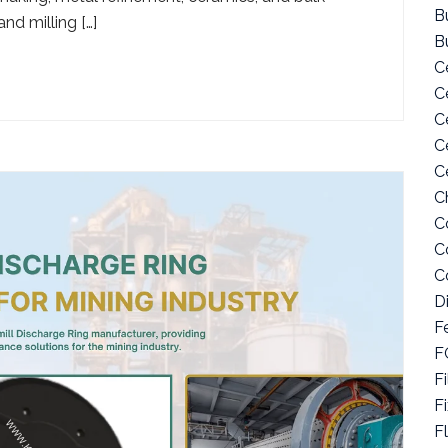
Bu
nd milling […]
B
C
C
C
C
C
C
C
C
C
D
F
F
Fi
F
F