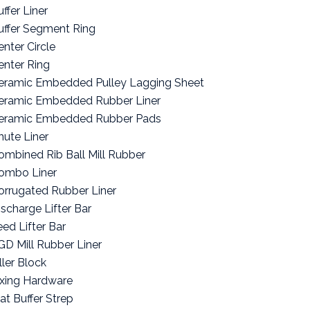
ffer Liner
uffer Segment Ring
enter Circle
enter Ring
eramic Embedded Pulley Lagging Sheet
eramic Embedded Rubber Liner
eramic Embedded Rubber Pads
hute Liner
ombined Rib Ball Mill Rubber
ombo Liner
orrugated Rubber Liner
ischarge Lifter Bar
eed Lifter Bar
GD Mill Rubber Liner
ller Block
ixing Hardware
lat Buffer Strep