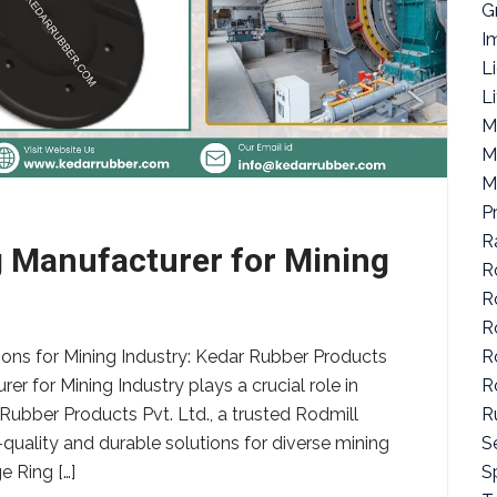
G
I
L
L
M
M
M
P
R
g Manufacturer for Mining
R
R
R
R
ions for Mining Industry: Kedar Rubber Products
R
er for Mining Industry plays a crucial role in
R
 Rubber Products Pvt. Ltd., a trusted Rodmill
S
quality and durable solutions for diverse mining
Sp
e Ring […]