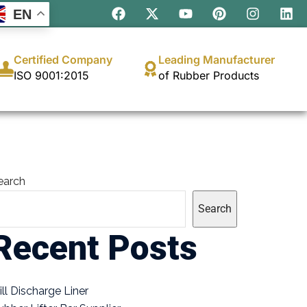
EN
Certified Company
Leading Manufacturer
ISO 9001:2015
of Rubber Products
earch
Search
Recent Posts
ill Discharge Liner