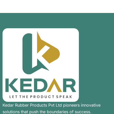
Kedar Rubber Products Pvt Ltd pioneers innovative
solutions that push the boundaries of success.