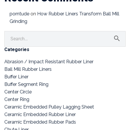
porntude
on
How Rubber Liners Transform Ball Mill
Grinding
Categories
Abrasion / Impact Resistant Rubber Liner
Ball Mill Rubber Liners
Buffer Liner
Buffer Segment Ring
Center Circle
Center Ring
Ceramic Embedded Pulley Lagging Sheet
Ceramic Embedded Rubber Liner
Ceramic Embedded Rubber Pads
Chute Liner