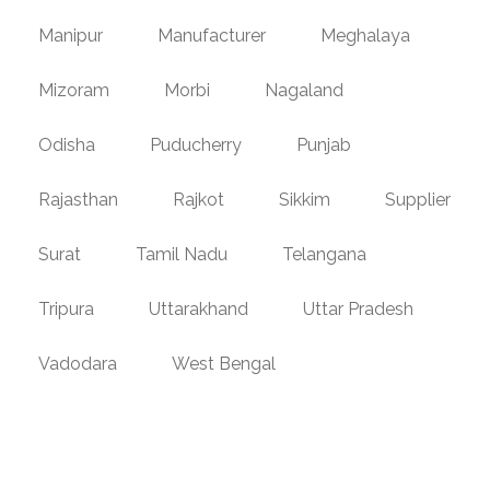
Manipur
Manufacturer
Meghalaya
Mizoram
Morbi
Nagaland
Odisha
Puducherry
Punjab
Rajasthan
Rajkot
Sikkim
Supplier
Surat
Tamil Nadu
Telangana
Tripura
Uttarakhand
Uttar Pradesh
Vadodara
West Bengal