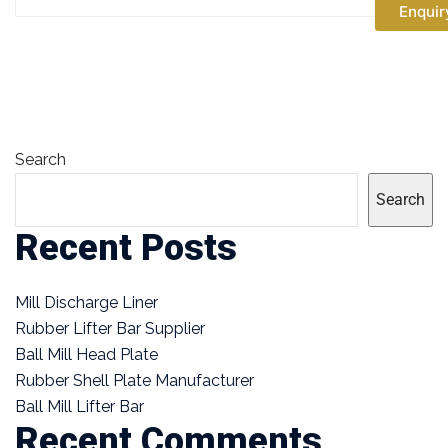
Enquir
Search
Search
Recent Posts
Mill Discharge Liner
Rubber Lifter Bar Supplier
Ball Mill Head Plate
Rubber Shell Plate Manufacturer
Ball Mill Lifter Bar
Recent Comments