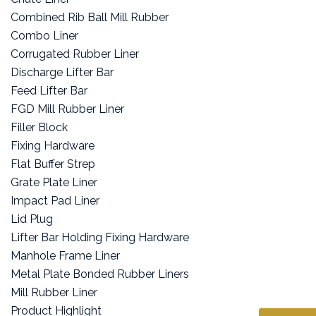
Combined Rib Ball Mill Rubber
Combo Liner
Corrugated Rubber Liner
Discharge Lifter Bar
Feed Lifter Bar
FGD Mill Rubber Liner
Filler Block
Fixing Hardware
Flat Buffer Strep
Grate Plate Liner
Impact Pad Liner
Lid Plug
Lifter Bar Holding Fixing Hardware
Manhole Frame Liner
Metal Plate Bonded Rubber Liners
Mill Rubber Liner
Product Highlight