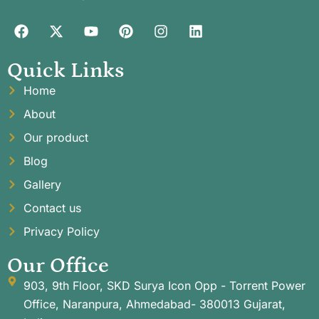
Quick Links
Home
About
Our product
Blog
Gallery
Contact us
Privacy Policy
Our Office
903, 9th Floor, SKD Surya Icon Opp - Torrent Power
Office, Naranpura, Ahmedabad- 380013 Gujarat,