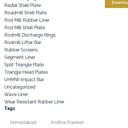
Downlo
Radial Shell Plate
Roadmill Shell Plate
Rod Mill Rubber Liner
Rod Mill Shell Plate
Rodmill Discharge Rings
Rodmill Lifter Bar
Rubber Screens
Segment Liner
Split Triangle Plate
Triangle Head Plates
UHMW Impact Bar
Uncategorized
Wave Liner
Wear Resistant Rubber Liner
Tags
Ahmedabad
Andhra Pradesh