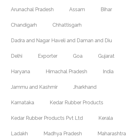
Arunachal Pradesh
Assam
Bihar
Chandigarh
Chhattisgarh
Dadra and Nagar Haveli and Daman and Diu
Delhi
Exporter
Goa
Gujarat
Haryana
Himachal Pradesh
India
Jammu and Kashmir
Jharkhand
Karnataka
Kedar Rubber Products
Kedar Rubber Products Pvt Ltd
Kerala
Ladakh
Madhya Pradesh
Maharashtra