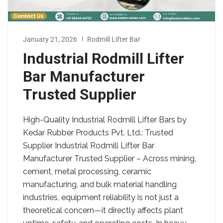
January 21, 2026
Rodmill Lifter Bar
Industrial Rodmill Lifter
Bar Manufacturer
Trusted Supplier
High-Quality Industrial Rodmill Lifter Bars by
Kedar Rubber Products Pvt. Ltd.: Trusted
Supplier Industrial Rodmill Lifter Bar
Manufacturer Trusted Supplier – Across mining,
cement, metal processing, ceramic
manufacturing, and bulk material handling
industries, equipment reliability is not just a
theoretical concern—it directly affects plant