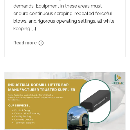
demands. Equipment in these areas must
endure continuous scraping, repeated forceful
blows, and rigorous operating settings, all while
keeping […]
Read more