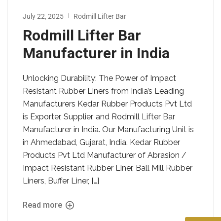
July 22, 2025
Rodmill Lifter Bar
Rodmill Lifter Bar
Manufacturer in India
Unlocking Durability: The Power of Impact
Resistant Rubber Liners from India’s Leading
Manufacturers Kedar Rubber Products Pvt Ltd
is Exporter, Supplier, and Rodmill Lifter Bar
Manufacturer in India. Our Manufacturing Unit is
in Ahmedabad, Gujarat, India. Kedar Rubber
Products Pvt Ltd Manufacturer of Abrasion /
Impact Resistant Rubber Liner, Ball Mill Rubber
Liners, Buffer Liner, […]
Read more