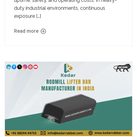
uptime, safety, and operating costs. In heavy-
duty industrial environments, continuous
exposure […]
Read more