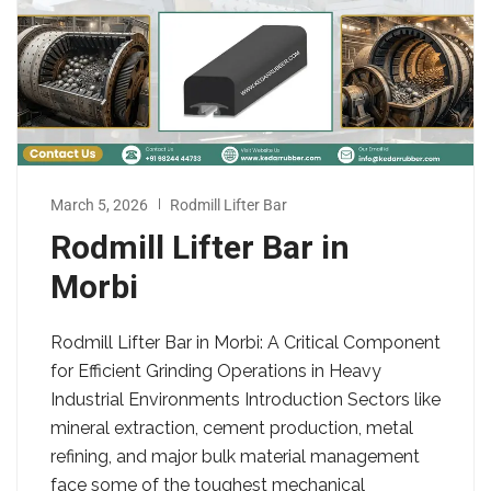
March 5, 2026
Rodmill Lifter Bar
Rodmill Lifter Bar in
Morbi
Rodmill Lifter Bar in Morbi: A Critical Component
for Efficient Grinding Operations in Heavy
Industrial Environments Introduction Sectors like
mineral extraction, cement production, metal
refining, and major bulk material management
face some of the toughest mechanical