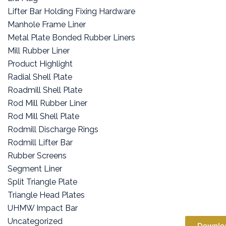
Lifter Bar Holding Fixing Hardware
Manhole Frame Liner
Metal Plate Bonded Rubber Liners
Mill Rubber Liner
Product Highlight
Radial Shell Plate
Roadmill Shell Plate
Rod Mill Rubber Liner
Rod Mill Shell Plate
Rodmill Discharge Rings
Rodmill Lifter Bar
Rubber Screens
Segment Liner
Split Triangle Plate
Triangle Head Plates
UHMW Impact Bar
Uncategorized
Downlo