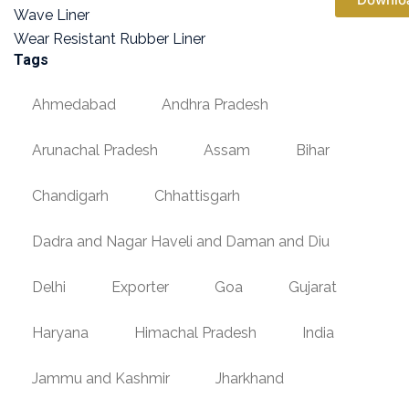
Wave Liner
Wear Resistant Rubber Liner
Tags
Ahmedabad
Andhra Pradesh
Arunachal Pradesh
Assam
Bihar
Chandigarh
Chhattisgarh
Dadra and Nagar Haveli and Daman and Diu
Delhi
Exporter
Goa
Gujarat
Haryana
Himachal Pradesh
India
Jammu and Kashmir
Jharkhand