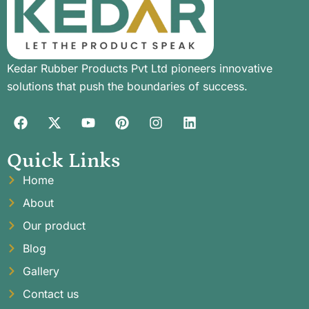
Kedar Rubber Products Pvt Ltd pioneers innovative
solutions that push the boundaries of success.
Quick Links
Home
About
Our product
Blog
Gallery
Contact us