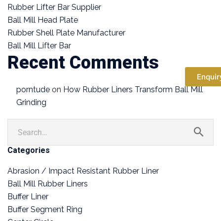
Rubber Lifter Bar Supplier
Ball Mill Head Plate
Rubber Shell Plate Manufacturer
Ball Mill Lifter Bar
Recent Comments
Enquir
porntude
on
How Rubber Liners Transform Ball Mill
Grinding
Categories
Abrasion / Impact Resistant Rubber Liner
Ball Mill Rubber Liners
Buffer Liner
Buffer Segment Ring