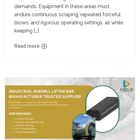
demands. Equipment in these areas must
endure continuous scraping, repeated forceful
blows, and rigorous operating settings, all while
keeping […]
Read more