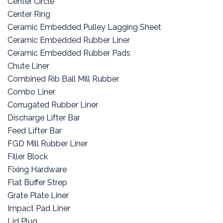
Center Circle
Center Ring
Ceramic Embedded Pulley Lagging Sheet
Ceramic Embedded Rubber Liner
Ceramic Embedded Rubber Pads
Chute Liner
Combined Rib Ball Mill Rubber
Combo Liner
Corrugated Rubber Liner
Discharge Lifter Bar
Feed Lifter Bar
FGD Mill Rubber Liner
Filler Block
Fixing Hardware
Flat Buffer Strep
Grate Plate Liner
Impact Pad Liner
Lid Plug