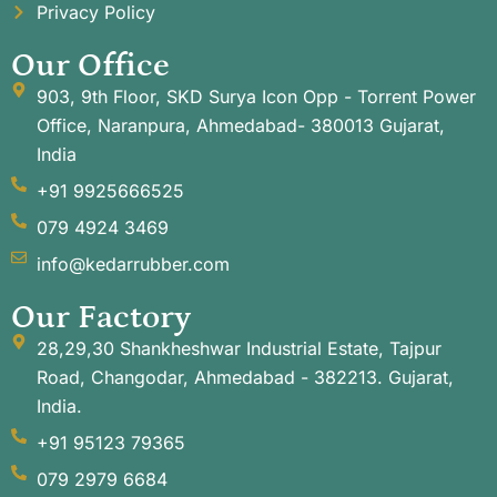
Privacy Policy
Our Office
903, 9th Floor, SKD Surya Icon Opp - Torrent Power
Office, Naranpura, Ahmedabad- 380013 Gujarat,
India
+91 9925666525
079 4924 3469
info@kedarrubber.com
Our Factory
28,29,30 Shankheshwar Industrial Estate, Tajpur
Road, Changodar, Ahmedabad - 382213. Gujarat,
India.
+91 95123 79365
079 2979 6684