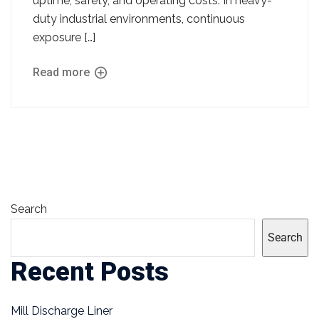
uptime, safety, and operating costs. In heavy-
duty industrial environments, continuous
exposure […]
Read more
Search
Search
Recent Posts
Mill Discharge Liner