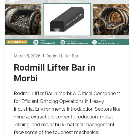
March 5, 2026
Rodmill Lifter Bar
Rodmill Lifter Bar in
Morbi
Rodmill Lifter Bar in Morbi: A Critical Component
for Efficient Grinding Operations in Heavy
Industrial Environments Introduction Sectors like
mineral extraction, cement production, metal
refining, and major bulk material management
face some of the toughest mechanical