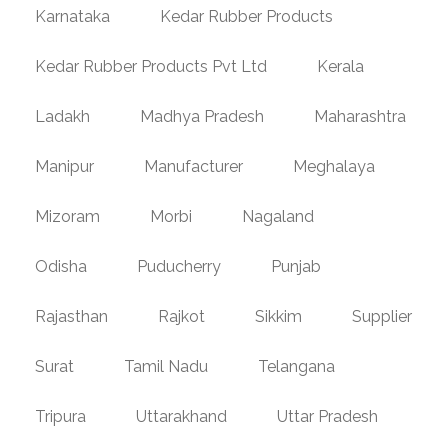
Karnataka
Kedar Rubber Products
Kedar Rubber Products Pvt Ltd
Kerala
Ladakh
Madhya Pradesh
Maharashtra
Manipur
Manufacturer
Meghalaya
Mizoram
Morbi
Nagaland
Odisha
Puducherry
Punjab
Rajasthan
Rajkot
Sikkim
Supplier
Surat
Tamil Nadu
Telangana
Tripura
Uttarakhand
Uttar Pradesh