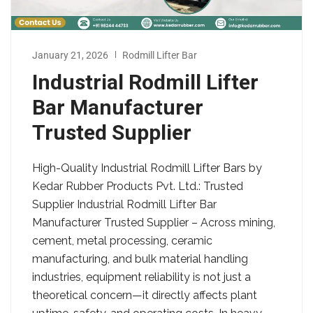
January 21, 2026
Rodmill Lifter Bar
Industrial Rodmill Lifter
Bar Manufacturer
Trusted Supplier
High-Quality Industrial Rodmill Lifter Bars by
Kedar Rubber Products Pvt. Ltd.: Trusted
Supplier Industrial Rodmill Lifter Bar
Manufacturer Trusted Supplier – Across mining,
cement, metal processing, ceramic
manufacturing, and bulk material handling
industries, equipment reliability is not just a
theoretical concern—it directly affects plant