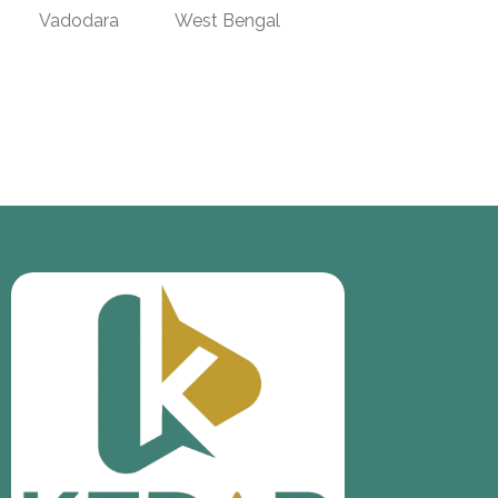
Vadodara
West Bengal