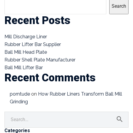
Search
Recent Posts
Mill Discharge Liner
Rubber Lifter Bar Supplier
Ball Mill Head Plate
Rubber Shell Plate Manufacturer
Ball Mill Lifter Bar
Recent Comments
porntude
on
How Rubber Liners Transform Ball Mill
Grinding
Categories