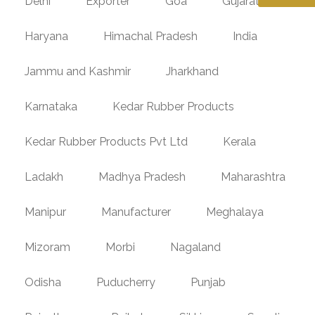
Delhi
Exporter
Goa
Gujarat
Haryana
Himachal Pradesh
India
Jammu and Kashmir
Jharkhand
Karnataka
Kedar Rubber Products
Kedar Rubber Products Pvt Ltd
Kerala
Ladakh
Madhya Pradesh
Maharashtra
Manipur
Manufacturer
Meghalaya
Mizoram
Morbi
Nagaland
Odisha
Puducherry
Punjab