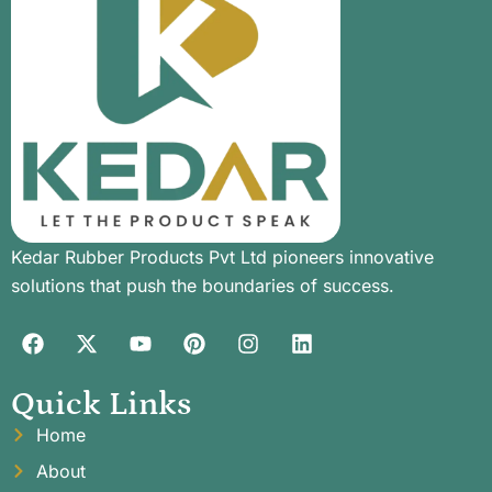
Kedar Rubber Products Pvt Ltd pioneers innovative
solutions that push the boundaries of success.
Quick Links
Home
About