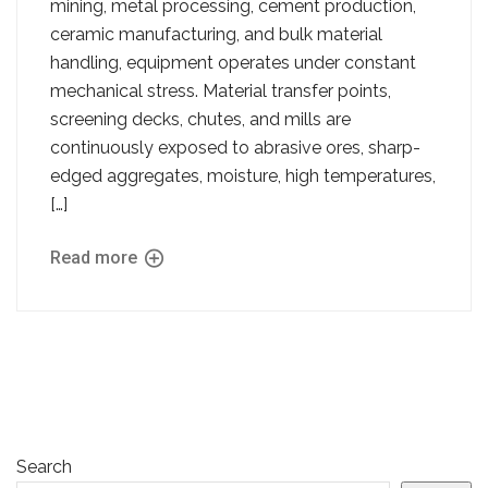
mining, metal processing, cement production,
ceramic manufacturing, and bulk material
handling, equipment operates under constant
mechanical stress. Material transfer points,
screening decks, chutes, and mills are
continuously exposed to abrasive ores, sharp-
edged aggregates, moisture, high temperatures,
[…]
Read more
Search