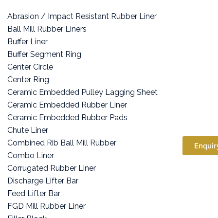
Abrasion / Impact Resistant Rubber Liner
Ball Mill Rubber Liners
Buffer Liner
Buffer Segment Ring
Center Circle
Center Ring
Ceramic Embedded Pulley Lagging Sheet
Ceramic Embedded Rubber Liner
Ceramic Embedded Rubber Pads
Chute Liner
Combined Rib Ball Mill Rubber
Enquir
Combo Liner
Corrugated Rubber Liner
Discharge Lifter Bar
Feed Lifter Bar
FGD Mill Rubber Liner