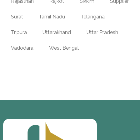
Rajasthan
Rajkot
Sikkim
Supplier
Surat
Tamil Nadu
Telangana
Tripura
Uttarakhand
Uttar Pradesh
Vadodara
West Bengal