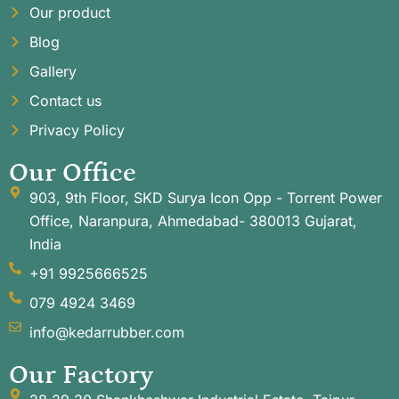
Our product
Blog
Gallery
Contact us
Privacy Policy
Our Office
903, 9th Floor, SKD Surya Icon Opp - Torrent Power
Office, Naranpura, Ahmedabad- 380013 Gujarat,
India
+91 9925666525
079 4924 3469
info@kedarrubber.com
Our Factory