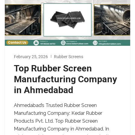
February 25, 2026
Rubber Screens
Top Rubber Screen
Manufacturing Company
in Ahmedabad
Ahmedabad’s Trusted Rubber Screen
Manufacturing Company: Kedar Rubber
Products Pvt. Ltd. Top Rubber Screen
Manufacturing Company in Ahmedabad. In