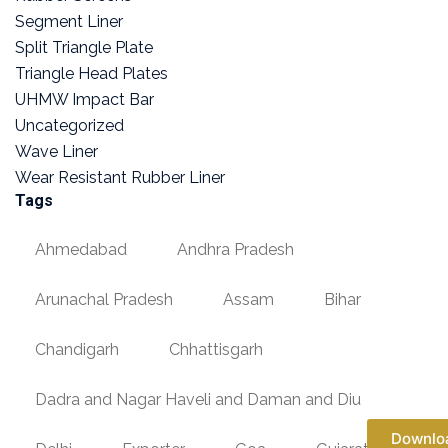
Segment Liner
Split Triangle Plate
Triangle Head Plates
UHMW Impact Bar
Uncategorized
Wave Liner
Wear Resistant Rubber Liner
Tags
Ahmedabad
Andhra Pradesh
Arunachal Pradesh
Assam
Bihar
Chandigarh
Chhattisgarh
Dadra and Nagar Haveli and Daman and Diu
Downlo