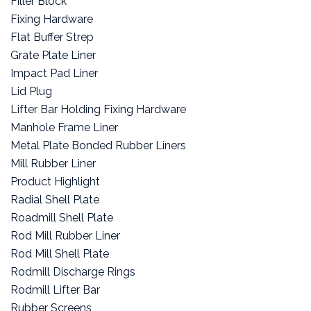
Filler Block
Fixing Hardware
Flat Buffer Strep
Grate Plate Liner
Impact Pad Liner
Lid Plug
Lifter Bar Holding Fixing Hardware
Manhole Frame Liner
Metal Plate Bonded Rubber Liners
Mill Rubber Liner
Product Highlight
Radial Shell Plate
Roadmill Shell Plate
Rod Mill Rubber Liner
Rod Mill Shell Plate
Rodmill Discharge Rings
Rodmill Lifter Bar
Rubber Screens