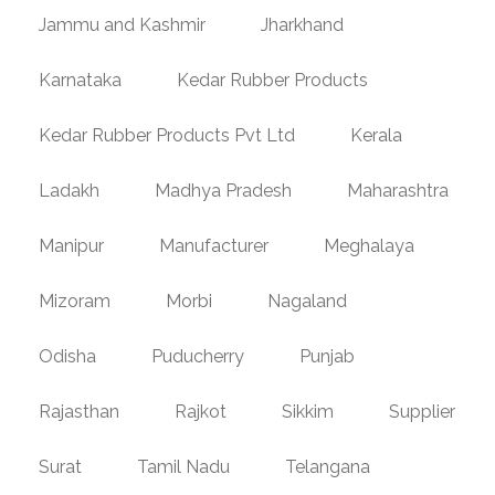
Jammu and Kashmir
Jharkhand
Karnataka
Kedar Rubber Products
Kedar Rubber Products Pvt Ltd
Kerala
Ladakh
Madhya Pradesh
Maharashtra
Manipur
Manufacturer
Meghalaya
Mizoram
Morbi
Nagaland
Odisha
Puducherry
Punjab
Rajasthan
Rajkot
Sikkim
Supplier
Surat
Tamil Nadu
Telangana