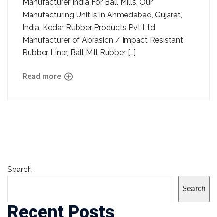
Manufacturer India For Ball Mills. Our
Manufacturing Unit is in Ahmedabad, Gujarat,
India. Kedar Rubber Products Pvt Ltd
Manufacturer of Abrasion / Impact Resistant
Rubber Liner, Ball Mill Rubber […]
Read more
Search
Search
Recent Posts