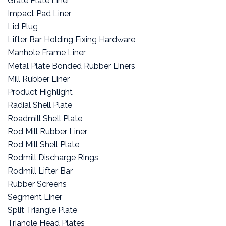
Grate Plate Liner
Impact Pad Liner
Lid Plug
Lifter Bar Holding Fixing Hardware
Manhole Frame Liner
Metal Plate Bonded Rubber Liners
Mill Rubber Liner
Product Highlight
Radial Shell Plate
Roadmill Shell Plate
Rod Mill Rubber Liner
Rod Mill Shell Plate
Rodmill Discharge Rings
Rodmill Lifter Bar
Rubber Screens
Segment Liner
Split Triangle Plate
Triangle Head Plates