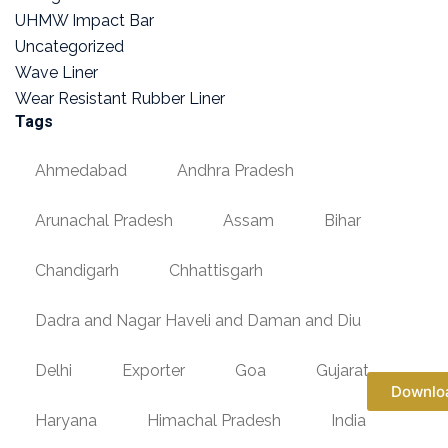
UHMW Impact Bar
Uncategorized
Wave Liner
Wear Resistant Rubber Liner
Tags
Ahmedabad
Andhra Pradesh
Arunachal Pradesh
Assam
Bihar
Chandigarh
Chhattisgarh
Dadra and Nagar Haveli and Daman and Diu
Delhi
Exporter
Goa
Gujarat
Downlo
Haryana
Himachal Pradesh
India