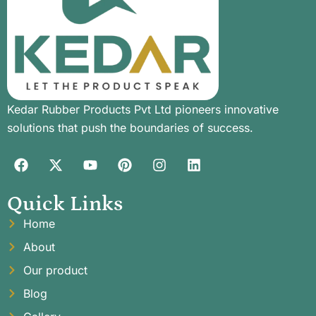
Kedar Rubber Products Pvt Ltd pioneers innovative
solutions that push the boundaries of success.
Quick Links
Home
About
Our product
Blog