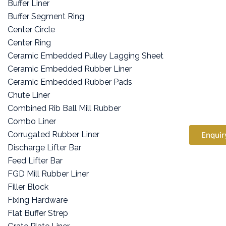
Buffer Liner
Buffer Segment Ring
Center Circle
Center Ring
Ceramic Embedded Pulley Lagging Sheet
Ceramic Embedded Rubber Liner
Ceramic Embedded Rubber Pads
Chute Liner
Combined Rib Ball Mill Rubber
Combo Liner
Corrugated Rubber Liner
Enquir
Discharge Lifter Bar
Feed Lifter Bar
FGD Mill Rubber Liner
Filler Block
Fixing Hardware
Flat Buffer Strep