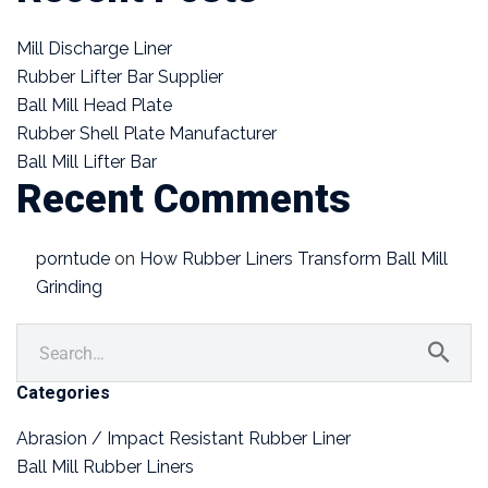
Mill Discharge Liner
Rubber Lifter Bar Supplier
Ball Mill Head Plate
Rubber Shell Plate Manufacturer
Ball Mill Lifter Bar
Recent Comments
porntude
on
How Rubber Liners Transform Ball Mill
Grinding
Categories
Abrasion / Impact Resistant Rubber Liner
Ball Mill Rubber Liners