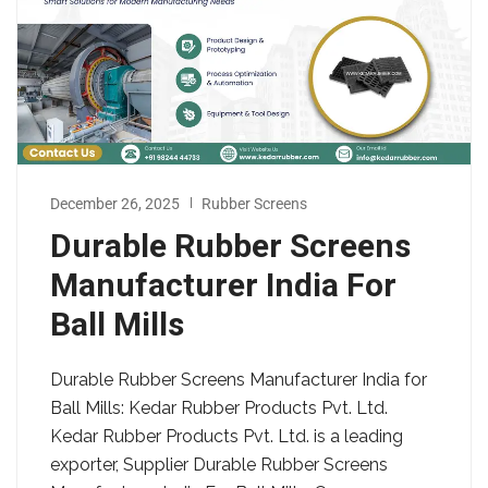
December 26, 2025
Rubber Screens
Durable Rubber Screens
Manufacturer India For
Ball Mills
Durable Rubber Screens Manufacturer India for
Ball Mills: Kedar Rubber Products Pvt. Ltd.
Kedar Rubber Products Pvt. Ltd. is a leading
exporter, Supplier Durable Rubber Screens