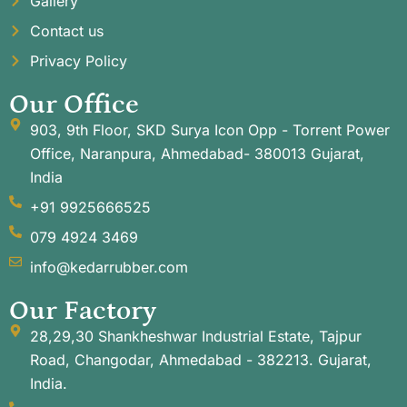
Gallery
Contact us
Privacy Policy
Our Office
903, 9th Floor, SKD Surya Icon Opp - Torrent Power
Office, Naranpura, Ahmedabad- 380013 Gujarat,
India
+91 9925666525
079 4924 3469
info@kedarrubber.com
Our Factory
28,29,30 Shankheshwar Industrial Estate, Tajpur
Road, Changodar, Ahmedabad - 382213. Gujarat,
India.