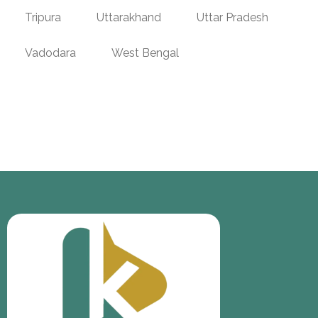
Tripura
Uttarakhand
Uttar Pradesh
Vadodara
West Bengal