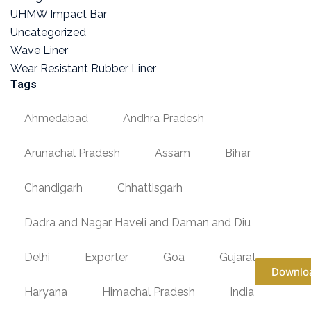
UHMW Impact Bar
Uncategorized
Wave Liner
Wear Resistant Rubber Liner
Tags
Ahmedabad
Andhra Pradesh
Arunachal Pradesh
Assam
Bihar
Chandigarh
Chhattisgarh
Dadra and Nagar Haveli and Daman and Diu
Delhi
Exporter
Goa
Gujarat
Downlo
Haryana
Himachal Pradesh
India