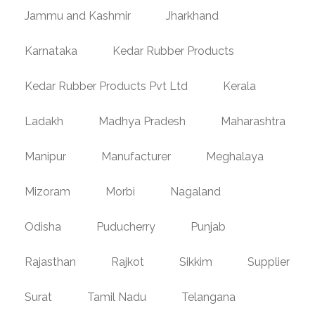
Jammu and Kashmir
Jharkhand
Karnataka
Kedar Rubber Products
Kedar Rubber Products Pvt Ltd
Kerala
Ladakh
Madhya Pradesh
Maharashtra
Manipur
Manufacturer
Meghalaya
Mizoram
Morbi
Nagaland
Odisha
Puducherry
Punjab
Rajasthan
Rajkot
Sikkim
Supplier
Surat
Tamil Nadu
Telangana