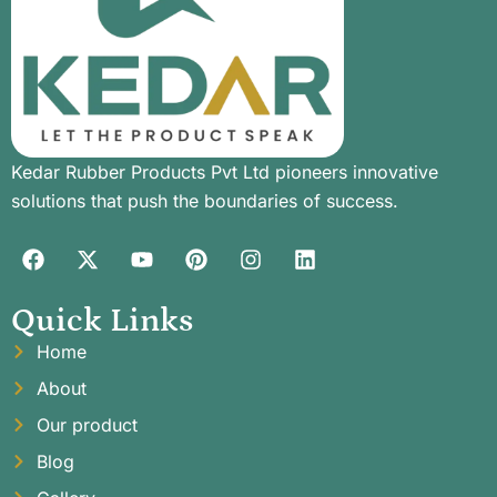
Kedar Rubber Products Pvt Ltd pioneers innovative
solutions that push the boundaries of success.
Quick Links
Home
About
Our product
Blog