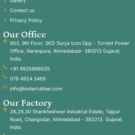
Gallery
Contact us
Privacy Policy
Our Office
903, 9th Floor, SKD Surya Icon Opp - Torrent Power
Office, Naranpura, Ahmedabad- 380013 Gujarat,
India
+91 9925666525
079 4924 3469
info@kedarrubber.com
Our Factory
28,29,30 Shankheshwar Industrial Estate, Tajpur
Road, Changodar, Ahmedabad - 382213. Gujarat,
India.