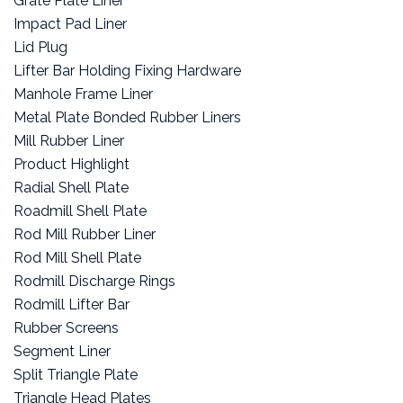
Grate Plate Liner
Impact Pad Liner
Lid Plug
Lifter Bar Holding Fixing Hardware
Manhole Frame Liner
Metal Plate Bonded Rubber Liners
Mill Rubber Liner
Product Highlight
Radial Shell Plate
Roadmill Shell Plate
Rod Mill Rubber Liner
Rod Mill Shell Plate
Rodmill Discharge Rings
Rodmill Lifter Bar
Rubber Screens
Segment Liner
Split Triangle Plate
Triangle Head Plates