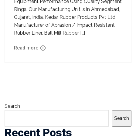
Equipment Performance Using Quality Segment
Rings. Our Manufacturing Unit is in Ahmedabad,
Gujarat, India. Kedar Rubber Products Pvt Ltd
Manufacturer of Abrasion / Impact Resistant
Rubber Liner, Ball Mill Rubber […]
Read more
Search
Search
Recent Posts