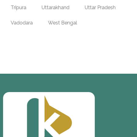
Tripura
Uttarakhand
Uttar Pradesh
Vadodara
West Bengal