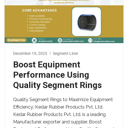
December 19, 2025
Segment Liner
Boost Equipment
Performance Using
Quality Segment Rings
Quality Segment Rings to Maximize Equipment
Efficiency: Kedar Rubber Products Pvt. Ltd.
Kedar Rubber Products Pvt. Ltd. is a leading
Manufacturer, exporter and supplier, Boost