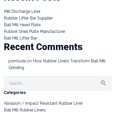
Mill Discharge Liner
Rubber Lifter Bar Supplier
Ball Mill Head Plate
Rubber Shell Plate Manufacturer
Ball Mill Lifter Bar
Recent Comments
porntude
on
How Rubber Liners Transform Ball Mill
Grinding
Categories
Abrasion / Impact Resistant Rubber Liner
Ball Mill Rubber Liners