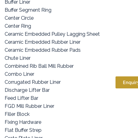
Buffer Liner
Buffer Segment Ring
Center Circle
Center Ring
Ceramic Embedded Pulley Lagging Sheet
Ceramic Embedded Rubber Liner
Ceramic Embedded Rubber Pads
Chute Liner
Combined Rib Ball Mill Rubber
Combo Liner
Corrugated Rubber Liner
Enquir
Discharge Lifter Bar
Feed Lifter Bar
FGD Mill Rubber Liner
Filler Block
Fixing Hardware
Flat Buffer Strep