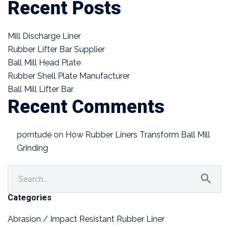
Recent Posts
Mill Discharge Liner
Rubber Lifter Bar Supplier
Ball Mill Head Plate
Rubber Shell Plate Manufacturer
Ball Mill Lifter Bar
Recent Comments
porntude
on
How Rubber Liners Transform Ball Mill
Grinding
Categories
Abrasion / Impact Resistant Rubber Liner