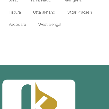
Surat
Tamil Nadu
Telangana
Tripura
Uttarakhand
Uttar Pradesh
Vadodara
West Bengal