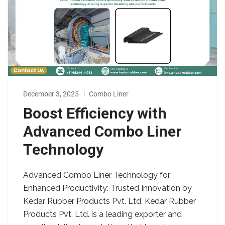
December 3, 2025
Combo Liner
Boost Efficiency with
Advanced Combo Liner
Technology
Advanced Combo Liner Technology for
Enhanced Productivity: Trusted Innovation by
Kedar Rubber Products Pvt. Ltd. Kedar Rubber
Products Pvt. Ltd. is a leading exporter and