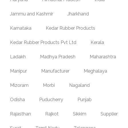
Jammu and Kashmir
Jharkhand
Karnataka
Kedar Rubber Products
Kedar Rubber Products Pvt Ltd
Kerala
Ladakh
Madhya Pradesh
Maharashtra
Manipur
Manufacturer
Meghalaya
Mizoram
Morbi
Nagaland
Odisha
Puducherry
Punjab
Rajasthan
Rajkot
Sikkim
Supplier