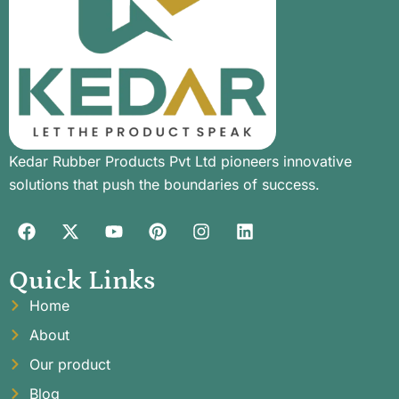
Kedar Rubber Products Pvt Ltd pioneers innovative
solutions that push the boundaries of success.
Quick Links
Home
About
Our product
Blog