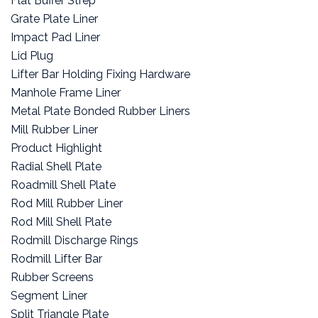
Flat Buffer Strep
Grate Plate Liner
Impact Pad Liner
Lid Plug
Lifter Bar Holding Fixing Hardware
Manhole Frame Liner
Metal Plate Bonded Rubber Liners
Mill Rubber Liner
Product Highlight
Radial Shell Plate
Roadmill Shell Plate
Rod Mill Rubber Liner
Rod Mill Shell Plate
Rodmill Discharge Rings
Rodmill Lifter Bar
Rubber Screens
Segment Liner
Split Triangle Plate