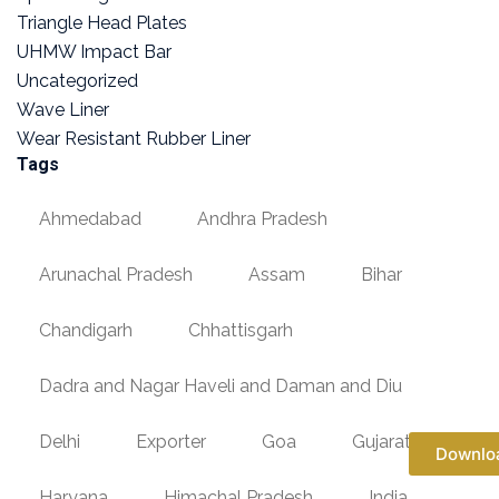
Triangle Head Plates
UHMW Impact Bar
Uncategorized
Wave Liner
Wear Resistant Rubber Liner
Tags
Ahmedabad
Andhra Pradesh
Arunachal Pradesh
Assam
Bihar
Chandigarh
Chhattisgarh
Dadra and Nagar Haveli and Daman and Diu
Delhi
Exporter
Goa
Gujarat
Downlo
Haryana
Himachal Pradesh
India