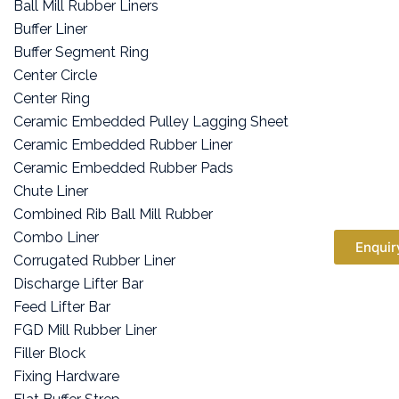
Ball Mill Rubber Liners
Buffer Liner
Buffer Segment Ring
Center Circle
Center Ring
Ceramic Embedded Pulley Lagging Sheet
Ceramic Embedded Rubber Liner
Ceramic Embedded Rubber Pads
Chute Liner
Combined Rib Ball Mill Rubber
Combo Liner
Enquir
Corrugated Rubber Liner
Discharge Lifter Bar
Feed Lifter Bar
FGD Mill Rubber Liner
Filler Block
Fixing Hardware