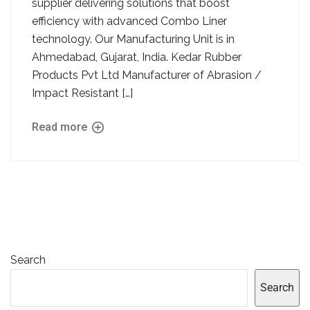
supplier delivering solutions that boost
efficiency with advanced Combo Liner
technology. Our Manufacturing Unit is in
Ahmedabad, Gujarat, India. Kedar Rubber
Products Pvt Ltd Manufacturer of Abrasion /
Impact Resistant […]
Read more
Search
Search