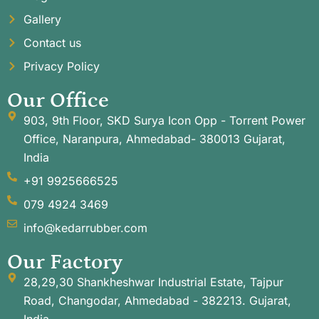
Gallery
Contact us
Privacy Policy
Our Office
903, 9th Floor, SKD Surya Icon Opp - Torrent Power
Office, Naranpura, Ahmedabad- 380013 Gujarat,
India
+91 9925666525
079 4924 3469
info@kedarrubber.com
Our Factory
28,29,30 Shankheshwar Industrial Estate, Tajpur
Road, Changodar, Ahmedabad - 382213. Gujarat,