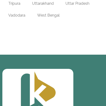
Tripura
Uttarakhand
Uttar Pradesh
Vadodara
West Bengal