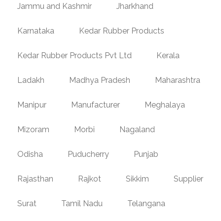
Jammu and Kashmir
Jharkhand
Karnataka
Kedar Rubber Products
Kedar Rubber Products Pvt Ltd
Kerala
Ladakh
Madhya Pradesh
Maharashtra
Manipur
Manufacturer
Meghalaya
Mizoram
Morbi
Nagaland
Odisha
Puducherry
Punjab
Rajasthan
Rajkot
Sikkim
Supplier
Surat
Tamil Nadu
Telangana