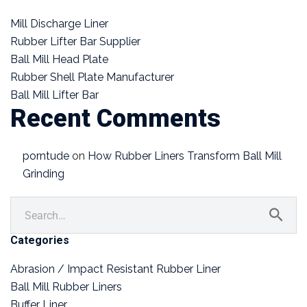
Mill Discharge Liner
Rubber Lifter Bar Supplier
Ball Mill Head Plate
Rubber Shell Plate Manufacturer
Ball Mill Lifter Bar
Recent Comments
porntude
on
How Rubber Liners Transform Ball Mill
Grinding
Categories
Abrasion / Impact Resistant Rubber Liner
Ball Mill Rubber Liners
Buffer Liner