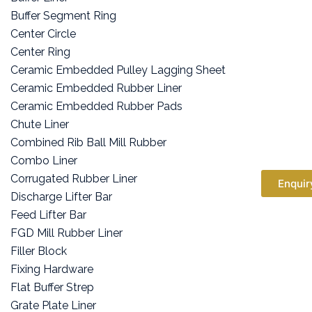
Buffer Segment Ring
Center Circle
Center Ring
Ceramic Embedded Pulley Lagging Sheet
Ceramic Embedded Rubber Liner
Ceramic Embedded Rubber Pads
Chute Liner
Combined Rib Ball Mill Rubber
Combo Liner
Corrugated Rubber Liner
Enquir
Discharge Lifter Bar
Feed Lifter Bar
FGD Mill Rubber Liner
Filler Block
Fixing Hardware
Flat Buffer Strep
Grate Plate Liner