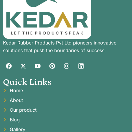
Kedar Rubber Products Pvt Ltd pioneers innovative
solutions that push the boundaries of success.
Quick Links
Home
About
Our product
Blog
Gallery