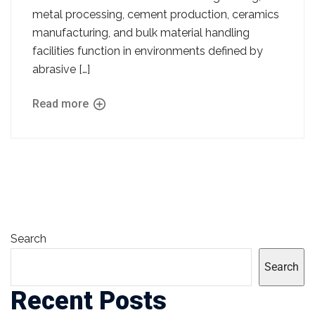
metal processing, cement production, ceramics
manufacturing, and bulk material handling
facilities function in environments defined by
abrasive […]
Read more
Search
Search
Recent Posts