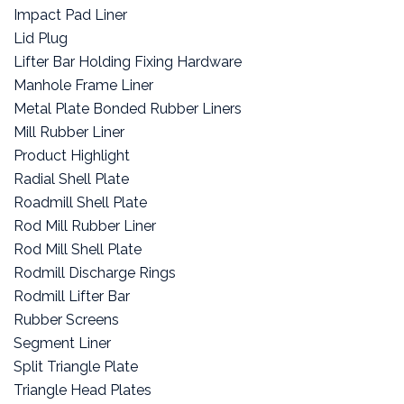
Impact Pad Liner
Lid Plug
Lifter Bar Holding Fixing Hardware
Manhole Frame Liner
Metal Plate Bonded Rubber Liners
Mill Rubber Liner
Product Highlight
Radial Shell Plate
Roadmill Shell Plate
Rod Mill Rubber Liner
Rod Mill Shell Plate
Rodmill Discharge Rings
Rodmill Lifter Bar
Rubber Screens
Segment Liner
Split Triangle Plate
Triangle Head Plates