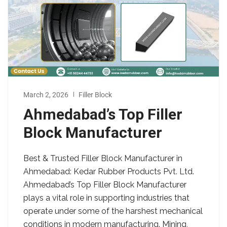
March 2, 2026
Filler Block
Ahmedabad’s Top Filler
Block Manufacturer
Best & Trusted Filler Block Manufacturer in
Ahmedabad: Kedar Rubber Products Pvt. Ltd.
Ahmedabad’s Top Filler Block Manufacturer
plays a vital role in supporting industries that
operate under some of the harshest mechanical
conditions in modern manufacturing. Mining,