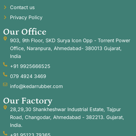
Contact us
Privacy Policy
Our Office
903, 9th Floor, SKD Surya Icon Opp - Torrent Power
Office, Naranpura, Ahmedabad- 380013 Gujarat,
India
+91 9925666525
079 4924 3469
info@kedarrubber.com
Our Factory
28,29,30 Shankheshwar Industrial Estate, Tajpur
Road, Changodar, Ahmedabad - 382213. Gujarat,
India.
+91 95123 79365