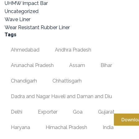
UHMW Impact Bar
Uncategorized
Wave Liner
Wear Resistant Rubber Liner
Tags
Ahmedabad
Andhra Pradesh
Arunachal Pradesh
Assam
Bihar
Chandigarh
Chhattisgarh
Dadra and Nagar Haveli and Daman and Diu
Delhi
Exporter
Goa
Gujarat
Downlo
Haryana
Himachal Pradesh
India