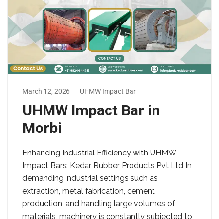
March 12, 2026
UHMW Impact Bar
UHMW Impact Bar in
Morbi
Enhancing Industrial Efficiency with UHMW
Impact Bars: Kedar Rubber Products Pvt Ltd In
demanding industrial settings such as
extraction, metal fabrication, cement
production, and handling large volumes of
materials, machinery is constantly subjected to