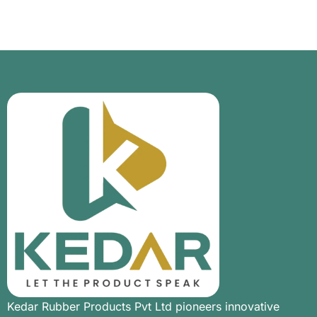
Kedar Rubber Products Pvt Ltd pioneers innovative