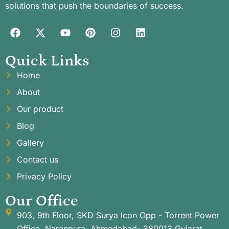
solutions that push the boundaries of success.
Quick Links
Home
About
Our product
Blog
Gallery
Contact us
Privacy Policy
Our Office
903, 9th Floor, SKD Surya Icon Opp - Torrent Power
Office, Naranpura, Ahmedabad- 380013 Gujarat,