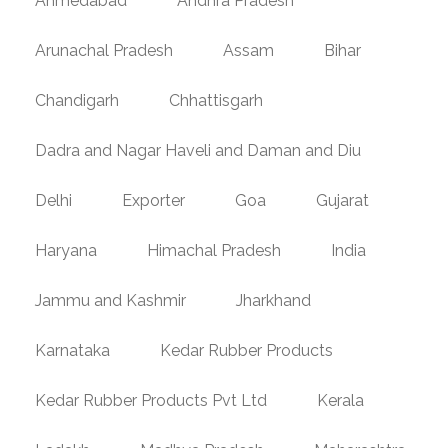
Ahmedabad
Andhra Pradesh
Arunachal Pradesh
Assam
Bihar
Chandigarh
Chhattisgarh
Dadra and Nagar Haveli and Daman and Diu
Delhi
Exporter
Goa
Gujarat
Haryana
Himachal Pradesh
India
Jammu and Kashmir
Jharkhand
Karnataka
Kedar Rubber Products
Kedar Rubber Products Pvt Ltd
Kerala