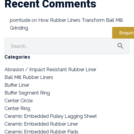
Recent Comments
porntude
on
How Rubber Liners Transform Ball Mill
Grinding
Enquir
Categories
Abrasion / Impact Resistant Rubber Liner
Ball Mill Rubber Liners
Buffer Liner
Buffer Segment Ring
Center Circle
Center Ring
Ceramic Embedded Pulley Lagging Sheet
Ceramic Embedded Rubber Liner
Ceramic Embedded Rubber Pads