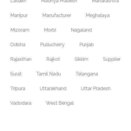
Ladakh
Madhya Pradesh
Maharashtra
Manipur
Manufacturer
Meghalaya
Mizoram
Morbi
Nagaland
Odisha
Puducherry
Punjab
Rajasthan
Rajkot
Sikkim
Supplier
Surat
Tamil Nadu
Telangana
Tripura
Uttarakhand
Uttar Pradesh
Vadodara
West Bengal