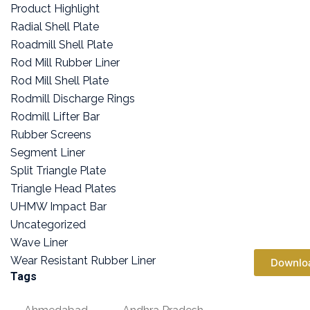
Product Highlight
Radial Shell Plate
Roadmill Shell Plate
Rod Mill Rubber Liner
Rod Mill Shell Plate
Rodmill Discharge Rings
Rodmill Lifter Bar
Rubber Screens
Segment Liner
Split Triangle Plate
Triangle Head Plates
UHMW Impact Bar
Uncategorized
Wave Liner
Wear Resistant Rubber Liner
Downlo
Tags