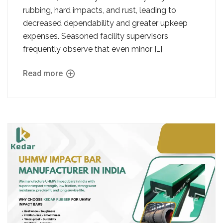
rubbing, hard impacts, and rust, leading to
decreased dependability and greater upkeep
expenses. Seasoned facility supervisors
frequently observe that even minor […]
Read more