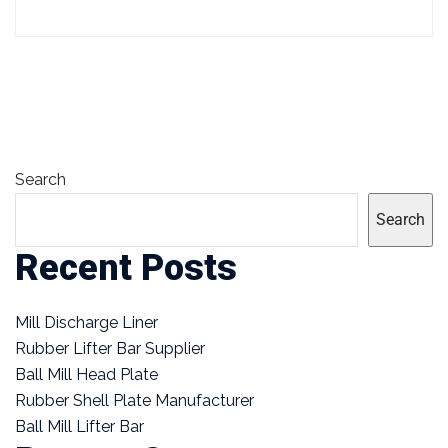
Search
Search
Recent Posts
Mill Discharge Liner
Rubber Lifter Bar Supplier
Ball Mill Head Plate
Rubber Shell Plate Manufacturer
Ball Mill Lifter Bar