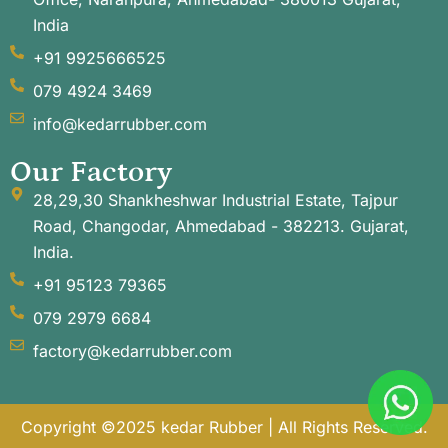
India
+91 9925666525
079 4924 3469
info@kedarrubber.com
Our Factory
28,29,30 Shankheshwar Industrial Estate, Tajpur
Road, Changodar, Ahmedabad - 382213. Gujarat,
India.
+91 95123 79365
079 2979 6684
factory@kedarrubber.com
Copyright ©2025 kedar Rubber | All Rights Reserved.