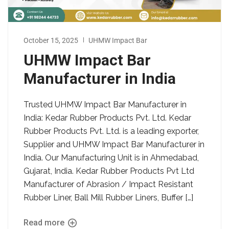
October 15, 2025
UHMW Impact Bar
UHMW Impact Bar
Manufacturer in India
Trusted UHMW Impact Bar Manufacturer in
India: Kedar Rubber Products Pvt. Ltd. Kedar
Rubber Products Pvt. Ltd. is a leading exporter,
Supplier and UHMW Impact Bar Manufacturer in
India. Our Manufacturing Unit is in Ahmedabad,
Gujarat, India. Kedar Rubber Products Pvt Ltd
Manufacturer of Abrasion / Impact Resistant
Rubber Liner, Ball Mill Rubber Liners, Buffer […]
Read more