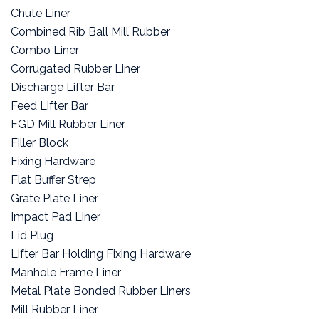
Chute Liner
Combined Rib Ball Mill Rubber
Combo Liner
Corrugated Rubber Liner
Discharge Lifter Bar
Feed Lifter Bar
FGD Mill Rubber Liner
Filler Block
Fixing Hardware
Flat Buffer Strep
Grate Plate Liner
Impact Pad Liner
Lid Plug
Lifter Bar Holding Fixing Hardware
Manhole Frame Liner
Metal Plate Bonded Rubber Liners
Mill Rubber Liner