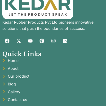
Kedar Rubber Products Pvt Ltd pioneers innovative
solutions that push the boundaries of success.
Quick Links
Home
About
Our product
Blog
Gallery
Contact us