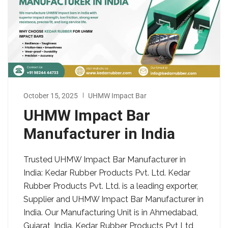
October 15, 2025
UHMW Impact Bar
UHMW Impact Bar
Manufacturer in India
Trusted UHMW Impact Bar Manufacturer in
India: Kedar Rubber Products Pvt. Ltd. Kedar
Rubber Products Pvt. Ltd. is a leading exporter,
Supplier and UHMW Impact Bar Manufacturer in
India. Our Manufacturing Unit is in Ahmedabad,
Gujarat, India. Kedar Rubber Products Pvt Ltd