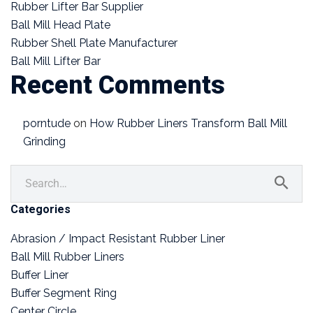
Rubber Lifter Bar Supplier
Ball Mill Head Plate
Rubber Shell Plate Manufacturer
Ball Mill Lifter Bar
Recent Comments
porntude
on
How Rubber Liners Transform Ball Mill
Grinding
Categories
Abrasion / Impact Resistant Rubber Liner
Ball Mill Rubber Liners
Buffer Liner
Buffer Segment Ring
Center Circle