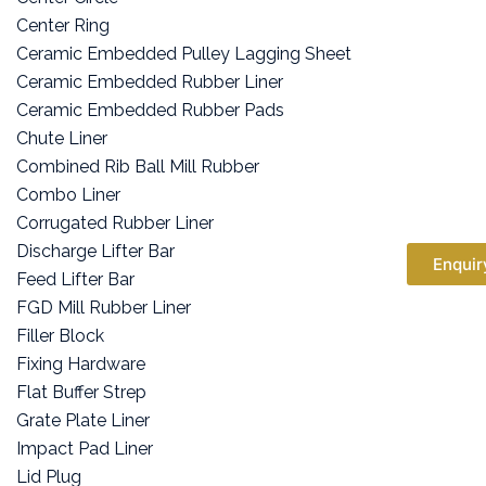
Center Ring
Ceramic Embedded Pulley Lagging Sheet
Ceramic Embedded Rubber Liner
Ceramic Embedded Rubber Pads
Chute Liner
Combined Rib Ball Mill Rubber
Combo Liner
Corrugated Rubber Liner
Discharge Lifter Bar
Enquir
Feed Lifter Bar
FGD Mill Rubber Liner
Filler Block
Fixing Hardware
Flat Buffer Strep
Grate Plate Liner
Impact Pad Liner
Lid Plug