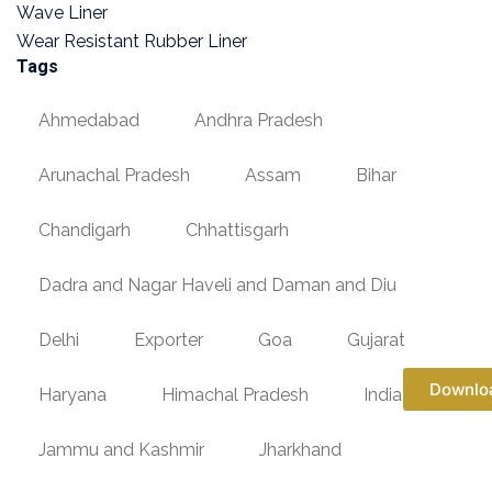
Wave Liner
Wear Resistant Rubber Liner
Tags
Ahmedabad
Andhra Pradesh
Arunachal Pradesh
Assam
Bihar
Chandigarh
Chhattisgarh
Dadra and Nagar Haveli and Daman and Diu
Delhi
Exporter
Goa
Gujarat
Downlo
Haryana
Himachal Pradesh
India
Jammu and Kashmir
Jharkhand