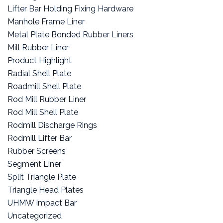
Lifter Bar Holding Fixing Hardware
Manhole Frame Liner
Metal Plate Bonded Rubber Liners
Mill Rubber Liner
Product Highlight
Radial Shell Plate
Roadmill Shell Plate
Rod Mill Rubber Liner
Rod Mill Shell Plate
Rodmill Discharge Rings
Rodmill Lifter Bar
Rubber Screens
Segment Liner
Split Triangle Plate
Triangle Head Plates
UHMW Impact Bar
Uncategorized