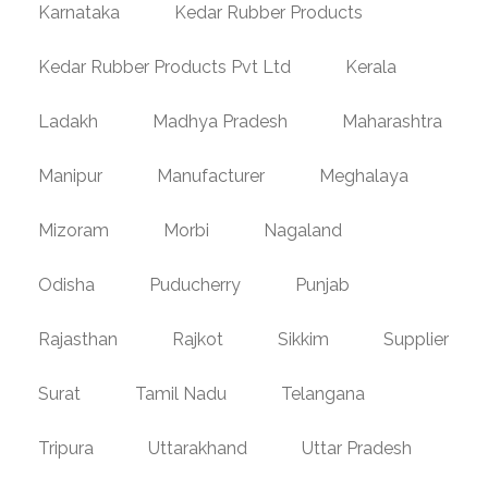
Karnataka
Kedar Rubber Products
Kedar Rubber Products Pvt Ltd
Kerala
Ladakh
Madhya Pradesh
Maharashtra
Manipur
Manufacturer
Meghalaya
Mizoram
Morbi
Nagaland
Odisha
Puducherry
Punjab
Rajasthan
Rajkot
Sikkim
Supplier
Surat
Tamil Nadu
Telangana
Tripura
Uttarakhand
Uttar Pradesh