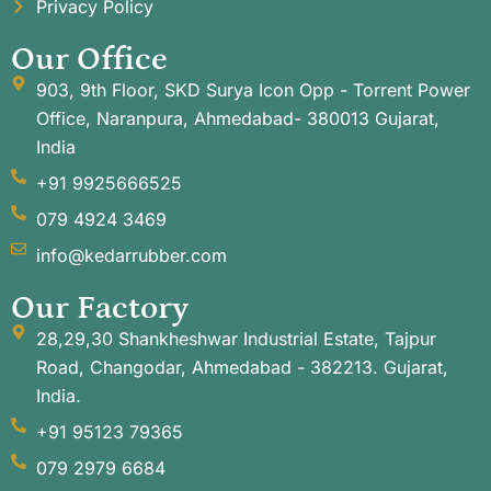
Privacy Policy
Our Office
903, 9th Floor, SKD Surya Icon Opp - Torrent Power
Office, Naranpura, Ahmedabad- 380013 Gujarat,
India
+91 9925666525
079 4924 3469
info@kedarrubber.com
Our Factory
28,29,30 Shankheshwar Industrial Estate, Tajpur
Road, Changodar, Ahmedabad - 382213. Gujarat,
India.
+91 95123 79365
079 2979 6684