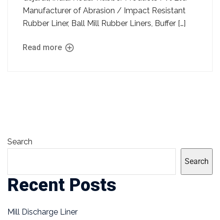
Manufacturer of Abrasion / Impact Resistant
Rubber Liner, Ball Mill Rubber Liners, Buffer […]
Read more
Search
Search
Recent Posts
Mill Discharge Liner