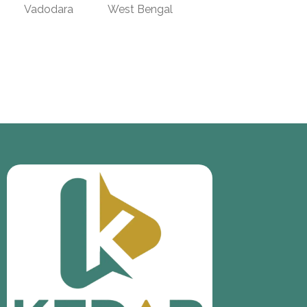
Vadodara
West Bengal