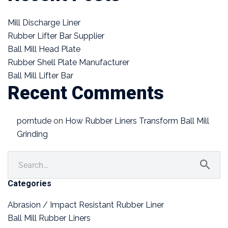
Mill Discharge Liner
Rubber Lifter Bar Supplier
Ball Mill Head Plate
Rubber Shell Plate Manufacturer
Ball Mill Lifter Bar
Recent Comments
porntude
on
How Rubber Liners Transform Ball Mill
Grinding
Categories
Abrasion / Impact Resistant Rubber Liner
Ball Mill Rubber Liners