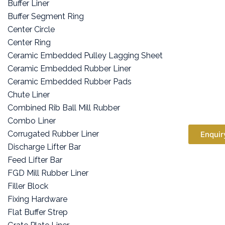
Buffer Liner
Buffer Segment Ring
Center Circle
Center Ring
Ceramic Embedded Pulley Lagging Sheet
Ceramic Embedded Rubber Liner
Ceramic Embedded Rubber Pads
Chute Liner
Combined Rib Ball Mill Rubber
Combo Liner
Corrugated Rubber Liner
Enquir
Discharge Lifter Bar
Feed Lifter Bar
FGD Mill Rubber Liner
Filler Block
Fixing Hardware
Flat Buffer Strep