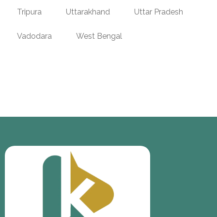
Tripura
Uttarakhand
Uttar Pradesh
Vadodara
West Bengal