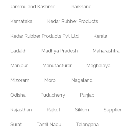
Jammu and Kashmir
Jharkhand
Karnataka
Kedar Rubber Products
Kedar Rubber Products Pvt Ltd
Kerala
Ladakh
Madhya Pradesh
Maharashtra
Manipur
Manufacturer
Meghalaya
Mizoram
Morbi
Nagaland
Odisha
Puducherry
Punjab
Rajasthan
Rajkot
Sikkim
Supplier
Surat
Tamil Nadu
Telangana