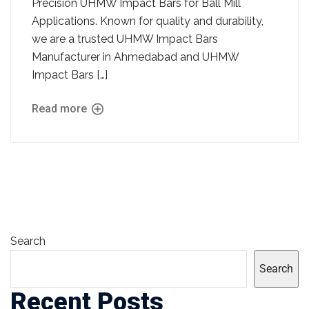
Precision UHMW Impact Bars for Ball Mill
Applications. Known for quality and durability,
we are a trusted UHMW Impact Bars
Manufacturer in Ahmedabad and UHMW
Impact Bars […]
Read more
Search
Search
Recent Posts