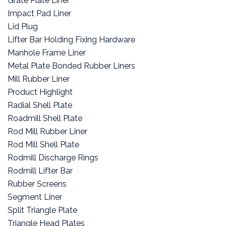
Grate Plate Liner
Impact Pad Liner
Lid Plug
Lifter Bar Holding Fixing Hardware
Manhole Frame Liner
Metal Plate Bonded Rubber Liners
Mill Rubber Liner
Product Highlight
Radial Shell Plate
Roadmill Shell Plate
Rod Mill Rubber Liner
Rod Mill Shell Plate
Rodmill Discharge Rings
Rodmill Lifter Bar
Rubber Screens
Segment Liner
Split Triangle Plate
Triangle Head Plates