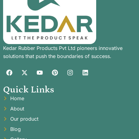
Kedar Rubber Products Pvt Ltd pioneers innovative
solutions that push the boundaries of success.
Quick Links
Home
About
Our product
Blog