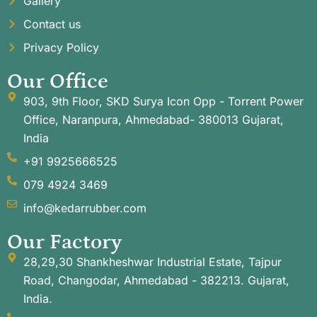
Gallery
Contact us
Privacy Policy
Our Office
903, 9th Floor, SKD Surya Icon Opp - Torrent Power
Office, Naranpura, Ahmedabad- 380013 Gujarat,
India
+91 9925666525
079 4924 3469
info@kedarrubber.com
Our Factory
28,29,30 Shankheshwar Industrial Estate, Tajpur
Road, Changodar, Ahmedabad - 382213. Gujarat,
India.