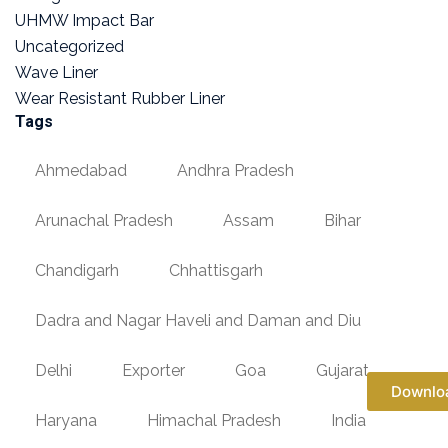
UHMW Impact Bar
Uncategorized
Wave Liner
Wear Resistant Rubber Liner
Tags
Ahmedabad
Andhra Pradesh
Arunachal Pradesh
Assam
Bihar
Chandigarh
Chhattisgarh
Dadra and Nagar Haveli and Daman and Diu
Delhi
Exporter
Goa
Gujarat
Downlo
Haryana
Himachal Pradesh
India