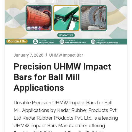
January 7, 2026
UHMW Impact Bar
Precision UHMW Impact
Bars for Ball Mill
Applications
Durable Precision UHMW Impact Bars for Ball
Mill Applications by Kedar Rubber Products Pvt
Ltd Kedar Rubber Products Pvt. Ltd. is a leading
UHMW Impact Bars Manufacturer, offering