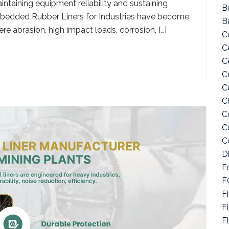
ntaining equipment reliability and sustaining
Bu
 Embedded Rubber Liners for Industries have become
B
re abrasion, high impact loads, corrosion, […]
C
C
C
C
C
C
C
C
C
D
F
F
Fi
F
F