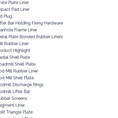
rate Plate Liner
mpact Pad Liner
id Plug
ifter Bar Holding Fixing Hardware
anhole Frame Liner
etal Plate Bonded Rubber Liners
ill Rubber Liner
roduct Highlight
adial Shell Plate
oadmill Shell Plate
od Mill Rubber Liner
od Mill Shell Plate
odmill Discharge Rings
odmill Lifter Bar
ubber Screens
egment Liner
lit Triangle Plate