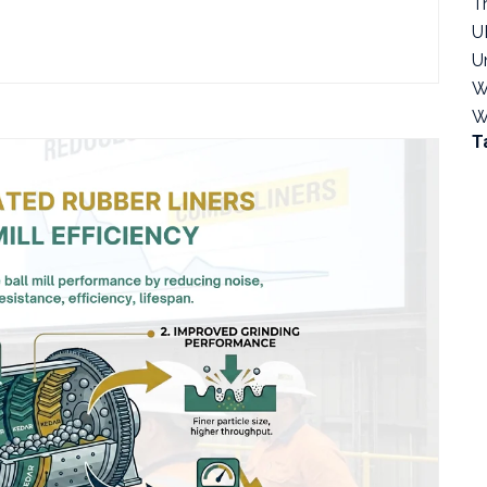
T
U
U
W
W
T