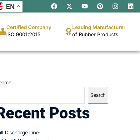
EN
Certified Company
Leading Manufacturer
ISO 9001:2015
of Rubber Products
earch
Search
Recent Posts
ill Discharge Liner