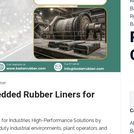
R
B
R
Ba
ner
edded Rubber Liners for
C
for Industries High-Performance Solutions by
A
uty industrial environments, plant operators and
B