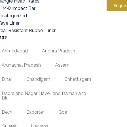
riangle Head Plates
Enquir
HMW Impact Bar
ncategorized
ave Liner
ear Resistant Rubber Liner
ags
Ahmedabad
Andhra Pradesh
Arunachal Pradesh
Assam
Bihar
Chandigarh
Chhattisgarh
Dadra and Nagar Haveli and Daman and
Diu
Delhi
Exporter
Goa
Gujarat
Haryana