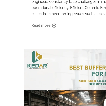
engineers constantly face challenges in mai
operational efficiency. Efficient Ceramic
essential in overcoming issues such as seve
Read more