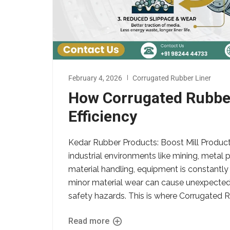
February 4, 2026
Corrugated Rubber Liner
How Corrugated Rubber
Efficiency
Kedar Rubber Products: Boost Mill Product
industrial environments like mining, metal
material handling, equipment is constantly
minor material wear can cause unexpecte
safety hazards. This is where Corrugated Ru
Read more