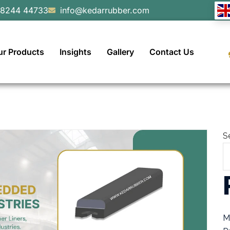
98244 44733
info@kedarrubber.com
ur Products
Insights
Gallery
Contact Us
S
M