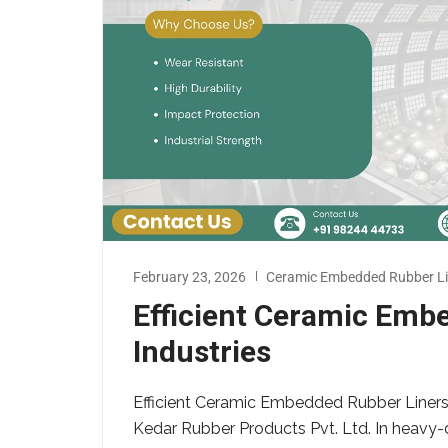
February 23, 2026
Ceramic Embedded Rubber Li
Efficient Ceramic Emb
Industries
Efficient Ceramic Embedded Rubber Liners 
Kedar Rubber Products Pvt. Ltd. In heavy-d