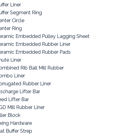
ffer Liner
uffer Segment Ring
enter Circle
enter Ring
eramic Embedded Pulley Lagging Sheet
eramic Embedded Rubber Liner
eramic Embedded Rubber Pads
hute Liner
ombined Rib Ball Mill Rubber
ombo Liner
orrugated Rubber Liner
ischarge Lifter Bar
eed Lifter Bar
GD Mill Rubber Liner
ller Block
ixing Hardware
lat Buffer Strep