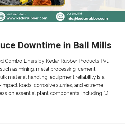
ce Downtime in Ball Mills
ed Combo Liners by Kedar Rubber Products Pvt.
s such as mining, metal processing, cement
k material handling, equipment reliability is a
h-impact loads, corrosive slurries, and extreme
ss on essential plant components, including […]