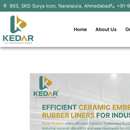
903, SKD Surya Icon, Naranpura, Ahmedabad
+91-
Home
About Us
O