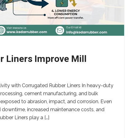
 Liners Improve Mill
ivity with Corrugated Rubber Liners In heavy-duty
 processing, cement manufacturing, and bulk
 exposed to abrasion, impact, and corrosion. Even
d downtime, increased maintenance costs, and
bber Liners play a […]