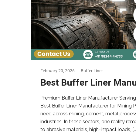
February 20, 2026
Buffer Liner
Best Buffer Liner Manu
Premium Buffer Liner Manufacturer Serving
Best Buffer Liner Manufacturer for Mining Pl
need across mining, cement, metal process
industries. In these sectors, one reality r
to abrasive materials, high-impact loads, […