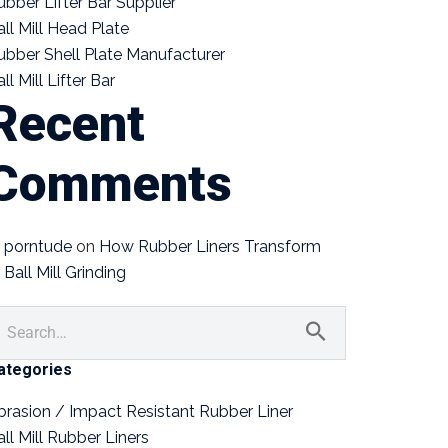
ubber Lifter Bar Supplier
all Mill Head Plate
ubber Shell Plate Manufacturer
ll Mill Lifter Bar
Recent
Comments
porntude
on
How Rubber Liners Transform
Ball Mill Grinding
ategories
brasion / Impact Resistant Rubber Liner
all Mill Rubber Liners