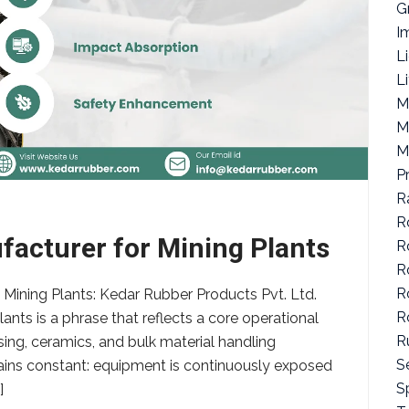
G
I
L
L
M
M
M
P
R
R
facturer for Mining Plants
R
R
R
 Mining Plants: Kedar Rubber Products Pvt. Ltd.
R
ants is a phrase that reflects a core operational
R
ing, ceramics, and bulk material handling
S
emains constant: equipment is continuously exposed
Sp
]