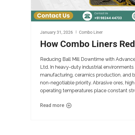
January 31, 2026
Combo Liner
How Combo Liners Redu
Reducing Ball Mill Downtime with Advanc
Ltd. In heavy-duty industrial environment
manufacturing, ceramics production, and bul
non-negotiable priority. Abrasive ores, hig
operating temperatures place constant stre
Read more