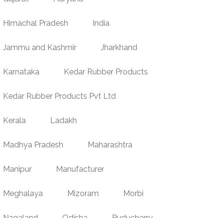
Himachal Pradesh
India
Jammu and Kashmir
Jharkhand
Karnataka
Kedar Rubber Products
Kedar Rubber Products Pvt Ltd
Kerala
Ladakh
Madhya Pradesh
Maharashtra
Manipur
Manufacturer
Meghalaya
Mizoram
Morbi
Nagaland
Odisha
Puducherry