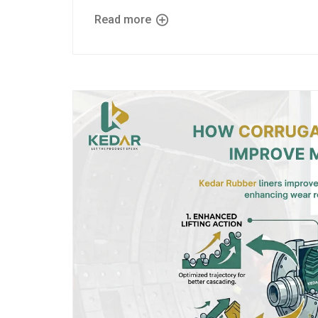
Read more