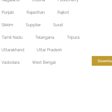
Punjab
Rajasthan
Rajkot
Sikkim
Supplier
Surat
Tamil Nadu
Telangana
Tripura
Uttarakhand
Uttar Pradesh
Downlo
Vadodara
West Bengal