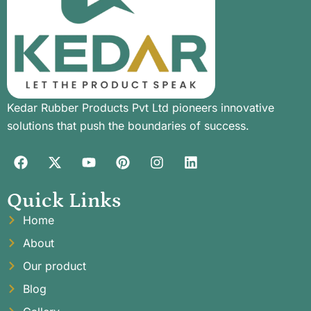
Kedar Rubber Products Pvt Ltd pioneers innovative
solutions that push the boundaries of success.
Quick Links
Home
About
Our product
Blog