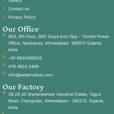
Gallery
Contact us
Privacy Policy
Our Office
903, 9th Floor, SKD Surya Icon Opp - Torrent Power
Office, Naranpura, Ahmedabad- 380013 Gujarat,
India
+91 9925666525
079 4924 3469
info@kedarrubber.com
Our Factory
28,29,30 Shankheshwar Industrial Estate, Tajpur
Road, Changodar, Ahmedabad - 382213. Gujarat,
India.