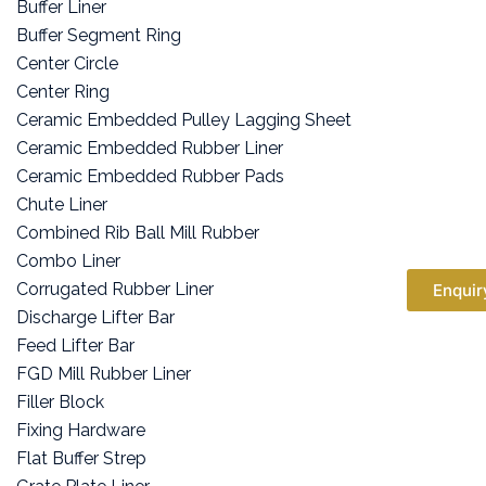
Buffer Liner
Buffer Segment Ring
Center Circle
Center Ring
Ceramic Embedded Pulley Lagging Sheet
Ceramic Embedded Rubber Liner
Ceramic Embedded Rubber Pads
Chute Liner
Combined Rib Ball Mill Rubber
Combo Liner
Corrugated Rubber Liner
Enquir
Discharge Lifter Bar
Feed Lifter Bar
FGD Mill Rubber Liner
Filler Block
Fixing Hardware
Flat Buffer Strep