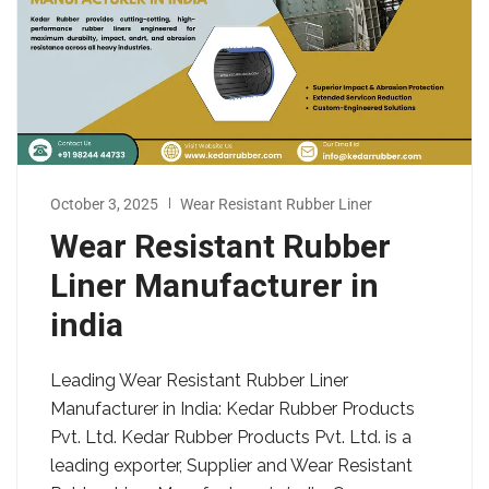
October 3, 2025
Wear Resistant Rubber Liner
Wear Resistant Rubber
Liner Manufacturer in
india
Leading Wear Resistant Rubber Liner
Manufacturer in India: Kedar Rubber Products
Pvt. Ltd. Kedar Rubber Products Pvt. Ltd. is a
leading exporter, Supplier and Wear Resistant