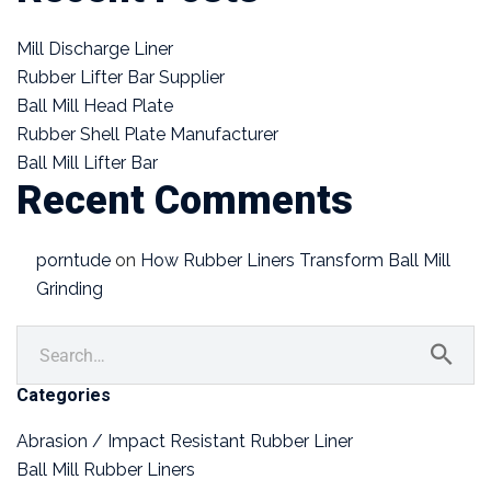
Mill Discharge Liner
Rubber Lifter Bar Supplier
Ball Mill Head Plate
Rubber Shell Plate Manufacturer
Ball Mill Lifter Bar
Recent Comments
porntude
on
How Rubber Liners Transform Ball Mill
Grinding
Categories
Abrasion / Impact Resistant Rubber Liner
Ball Mill Rubber Liners