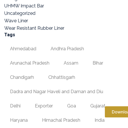
UHMW Impact Bar
Uncategorized
Wave Liner
Wear Resistant Rubber Liner
Tags
Ahmedabad
Andhra Pradesh
Arunachal Pradesh
Assam
Bihar
Chandigarh
Chhattisgarh
Dadra and Nagar Haveli and Daman and Diu
Delhi
Exporter
Goa
Gujarat
Downlo
Haryana
Himachal Pradesh
India