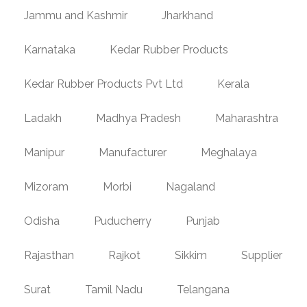
Jammu and Kashmir
Jharkhand
Karnataka
Kedar Rubber Products
Kedar Rubber Products Pvt Ltd
Kerala
Ladakh
Madhya Pradesh
Maharashtra
Manipur
Manufacturer
Meghalaya
Mizoram
Morbi
Nagaland
Odisha
Puducherry
Punjab
Rajasthan
Rajkot
Sikkim
Supplier
Surat
Tamil Nadu
Telangana