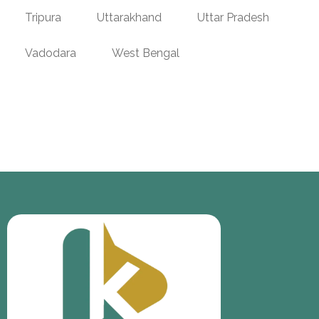
Tripura
Uttarakhand
Uttar Pradesh
Vadodara
West Bengal