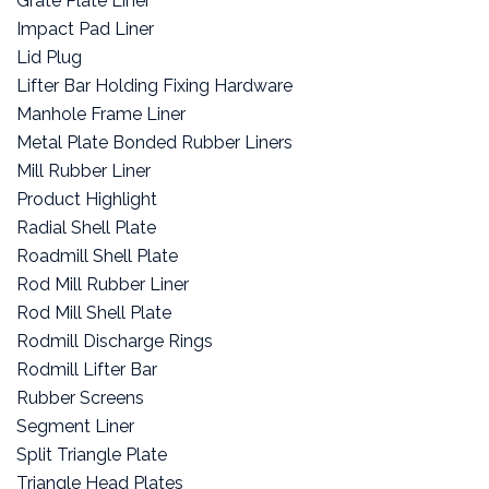
Grate Plate Liner
Impact Pad Liner
Lid Plug
Lifter Bar Holding Fixing Hardware
Manhole Frame Liner
Metal Plate Bonded Rubber Liners
Mill Rubber Liner
Product Highlight
Radial Shell Plate
Roadmill Shell Plate
Rod Mill Rubber Liner
Rod Mill Shell Plate
Rodmill Discharge Rings
Rodmill Lifter Bar
Rubber Screens
Segment Liner
Split Triangle Plate
Triangle Head Plates