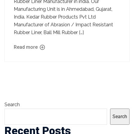
Rubber Liner Manufacturer in india. Our
Manufacturing Unit is in Ahmedabad, Gujarat,
India. Kedar Rubber Products Pvt Ltd
Manufacturer of Abrasion / Impact Resistant
Rubber Liner, Ball Mill Rubber […]
Read more
Search
Search
Recent Posts