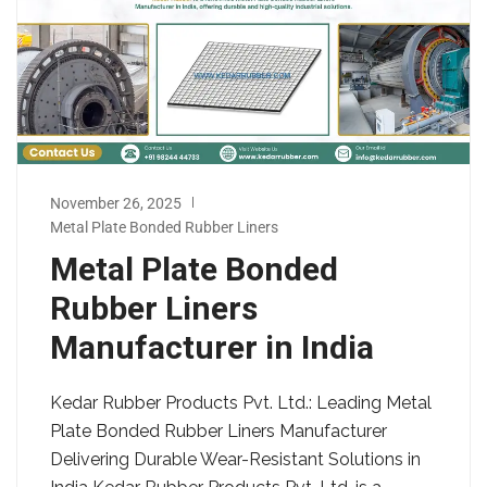
November 26, 2025
Metal Plate Bonded Rubber Liners
Metal Plate Bonded
Rubber Liners
Manufacturer in India
Kedar Rubber Products Pvt. Ltd.: Leading Metal
Plate Bonded Rubber Liners Manufacturer
Delivering Durable Wear-Resistant Solutions in