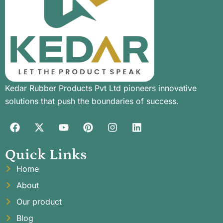
Kedar Rubber Products Pvt Ltd pioneers innovative
solutions that push the boundaries of success.
Quick Links
Home
About
Our product
Blog