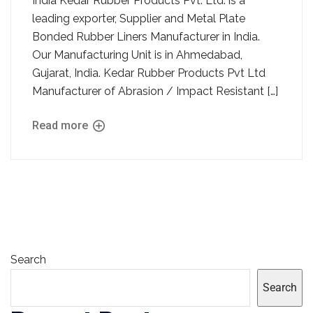
India Kedar Rubber Products Pvt. Ltd. is a
leading exporter, Supplier and Metal Plate
Bonded Rubber Liners Manufacturer in India.
Our Manufacturing Unit is in Ahmedabad,
Gujarat, India. Kedar Rubber Products Pvt Ltd
Manufacturer of Abrasion / Impact Resistant […]
Read more
Search
Search