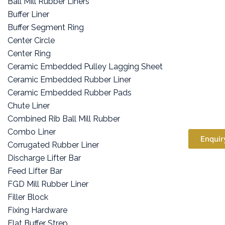
Ball Mill Rubber Liners
Buffer Liner
Buffer Segment Ring
Center Circle
Center Ring
Ceramic Embedded Pulley Lagging Sheet
Ceramic Embedded Rubber Liner
Ceramic Embedded Rubber Pads
Chute Liner
Combined Rib Ball Mill Rubber
Combo Liner
Enquir
Corrugated Rubber Liner
Discharge Lifter Bar
Feed Lifter Bar
FGD Mill Rubber Liner
Filler Block
Fixing Hardware
Flat Buffer Strep