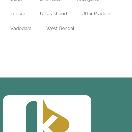
Tripura
Uttarakhand
Uttar Pradesh
Vadodara
West Bengal