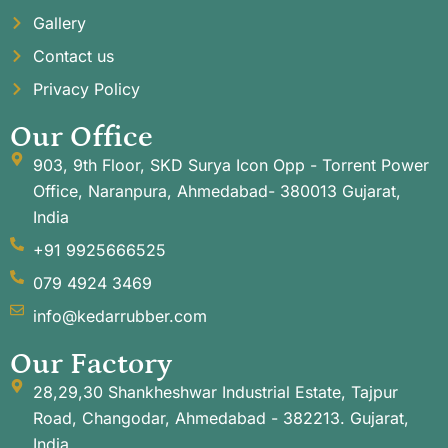
Gallery
Contact us
Privacy Policy
Our Office
903, 9th Floor, SKD Surya Icon Opp - Torrent Power
Office, Naranpura, Ahmedabad- 380013 Gujarat,
India
+91 9925666525
079 4924 3469
info@kedarrubber.com
Our Factory
28,29,30 Shankheshwar Industrial Estate, Tajpur
Road, Changodar, Ahmedabad - 382213. Gujarat,
India.