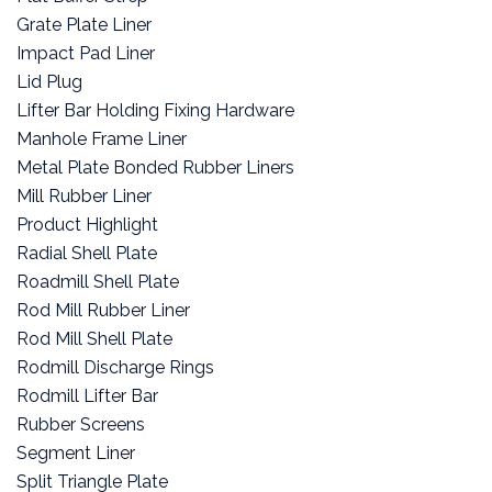
Grate Plate Liner
Impact Pad Liner
Lid Plug
Lifter Bar Holding Fixing Hardware
Manhole Frame Liner
Metal Plate Bonded Rubber Liners
Mill Rubber Liner
Product Highlight
Radial Shell Plate
Roadmill Shell Plate
Rod Mill Rubber Liner
Rod Mill Shell Plate
Rodmill Discharge Rings
Rodmill Lifter Bar
Rubber Screens
Segment Liner
Split Triangle Plate