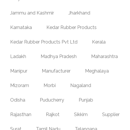
Jammu and Kashmir
Jharkhand
Karnataka
Kedar Rubber Products
Kedar Rubber Products Pvt Ltd
Kerala
Ladakh
Madhya Pradesh
Maharashtra
Manipur
Manufacturer
Meghalaya
Mizoram
Morbi
Nagaland
Odisha
Puducherry
Punjab
Rajasthan
Rajkot
Sikkim
Supplier
Surat
Tamil Nadu
Telangana