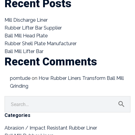
Recent Posts
Mill Discharge Liner
Rubber Lifter Bar Supplier
Ball Mill Head Plate
Rubber Shell Plate Manufacturer
Ball Mill Lifter Bar
Recent Comments
porntude
on
How Rubber Liners Transform Ball Mill
Grinding
Categories
Abrasion / Impact Resistant Rubber Liner