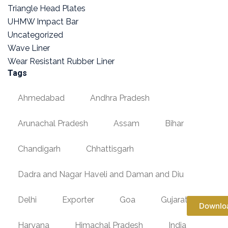
Triangle Head Plates
UHMW Impact Bar
Uncategorized
Wave Liner
Wear Resistant Rubber Liner
Tags
Ahmedabad
Andhra Pradesh
Arunachal Pradesh
Assam
Bihar
Chandigarh
Chhattisgarh
Dadra and Nagar Haveli and Daman and Diu
Delhi
Exporter
Goa
Gujarat
Downlo
Haryana
Himachal Pradesh
India