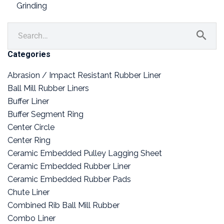
Grinding
Categories
Abrasion / Impact Resistant Rubber Liner
Ball Mill Rubber Liners
Buffer Liner
Buffer Segment Ring
Center Circle
Center Ring
Ceramic Embedded Pulley Lagging Sheet
Ceramic Embedded Rubber Liner
Ceramic Embedded Rubber Pads
Chute Liner
Combined Rib Ball Mill Rubber
Combo Liner