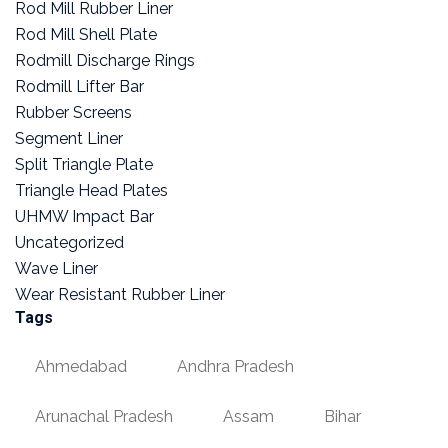
Rod Mill Rubber Liner
Rod Mill Shell Plate
Rodmill Discharge Rings
Rodmill Lifter Bar
Rubber Screens
Segment Liner
Split Triangle Plate
Triangle Head Plates
UHMW Impact Bar
Uncategorized
Wave Liner
Wear Resistant Rubber Liner
Tags
Ahmedabad
Andhra Pradesh
Arunachal Pradesh
Assam
Bihar