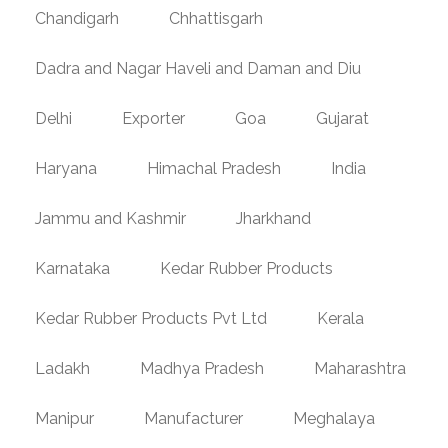
Chandigarh
Chhattisgarh
Dadra and Nagar Haveli and Daman and Diu
Delhi
Exporter
Goa
Gujarat
Haryana
Himachal Pradesh
India
Jammu and Kashmir
Jharkhand
Karnataka
Kedar Rubber Products
Kedar Rubber Products Pvt Ltd
Kerala
Ladakh
Madhya Pradesh
Maharashtra
Manipur
Manufacturer
Meghalaya