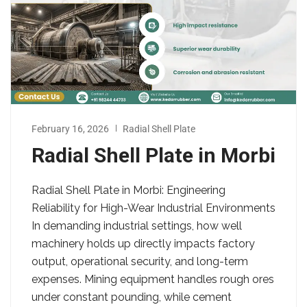
February 16, 2026
Radial Shell Plate
Radial Shell Plate in Morbi
Radial Shell Plate in Morbi: Engineering
Reliability for High-Wear Industrial Environments
In demanding industrial settings, how well
machinery holds up directly impacts factory
output, operational security, and long-term
expenses. Mining equipment handles rough ores
under constant pounding, while cement