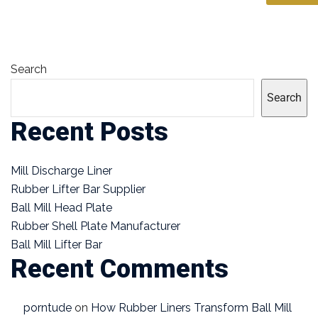
Search
Search
Recent Posts
Mill Discharge Liner
Rubber Lifter Bar Supplier
Ball Mill Head Plate
Rubber Shell Plate Manufacturer
Ball Mill Lifter Bar
Recent Comments
porntude
on
How Rubber Liners Transform Ball Mill