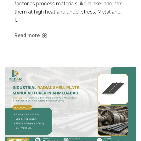
factories process materials like clinker and mix
them at high heat and under stress. Metal and
[…]
Read more