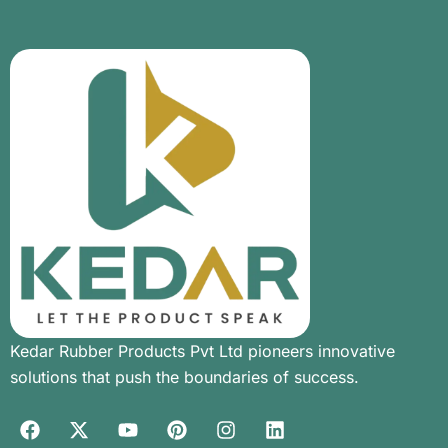
Kedar Rubber Products Pvt Ltd pioneers innovative
solutions that push the boundaries of success.