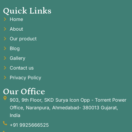
Quick Links
Home
About
Our product
Blog
Gallery
Contact us
Privacy Policy
Our Office
903, 9th Floor, SKD Surya Icon Opp - Torrent Power
Office, Naranpura, Ahmedabad- 380013 Gujarat,
India
+91 9925666525