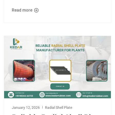
Read more
January 12, 2026
Radial Shell Plate