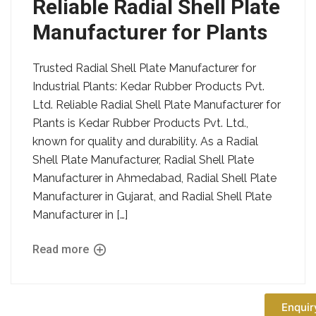
Reliable Radial Shell Plate
Manufacturer for Plants
Trusted Radial Shell Plate Manufacturer for
Industrial Plants: Kedar Rubber Products Pvt.
Ltd. Reliable Radial Shell Plate Manufacturer for
Plants is Kedar Rubber Products Pvt. Ltd.,
known for quality and durability. As a Radial
Shell Plate Manufacturer, Radial Shell Plate
Manufacturer in Ahmedabad, Radial Shell Plate
Manufacturer in Gujarat, and Radial Shell Plate
Manufacturer in […]
Read more
Enquir