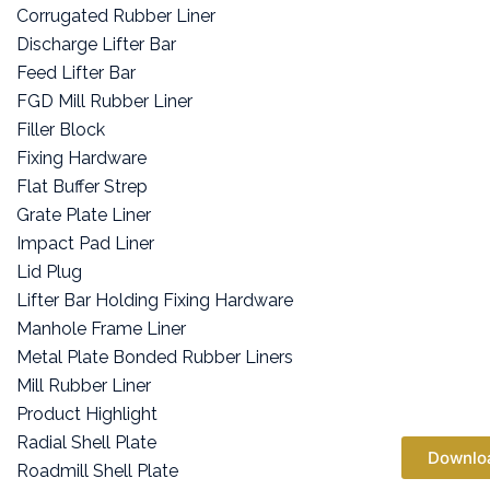
Corrugated Rubber Liner
Discharge Lifter Bar
Feed Lifter Bar
FGD Mill Rubber Liner
Filler Block
Fixing Hardware
Flat Buffer Strep
Grate Plate Liner
Impact Pad Liner
Lid Plug
Lifter Bar Holding Fixing Hardware
Manhole Frame Liner
Metal Plate Bonded Rubber Liners
Mill Rubber Liner
Product Highlight
Radial Shell Plate
Downlo
Roadmill Shell Plate