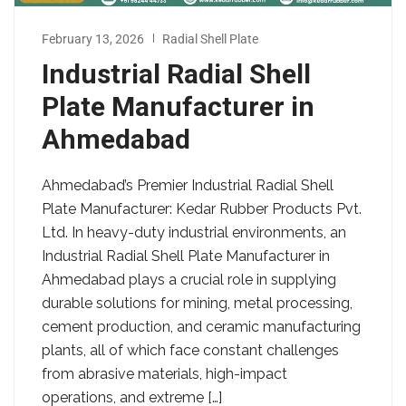
February 13, 2026
Radial Shell Plate
Industrial Radial Shell
Plate Manufacturer in
Ahmedabad
Ahmedabad’s Premier Industrial Radial Shell
Plate Manufacturer: Kedar Rubber Products Pvt.
Ltd. In heavy-duty industrial environments, an
Industrial Radial Shell Plate Manufacturer in
Ahmedabad plays a crucial role in supplying
durable solutions for mining, metal processing,
cement production, and ceramic manufacturing
plants, all of which face constant challenges
from abrasive materials, high-impact
operations, and extreme […]