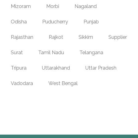
Mizoram
Morbi
Nagaland
Odisha
Puducherry
Punjab
Rajasthan
Rajkot
Sikkim
Supplier
Surat
Tamil Nadu
Telangana
Tripura
Uttarakhand
Uttar Pradesh
Vadodara
West Bengal